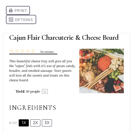
Cajun Flair Charcuterie & Cheese Board
☆
☆
☆
☆
☆
No reviews
This beautiful cheese tray will give all you
the “cajun” feels with it’s use of pecan candy,
boudin, and smoked sausage. Your guests
will love all the sweets and treats on this
cheese board.
Yield:
10
people
1
x
INGREDIENTS
1X
2X
3X
SCALE