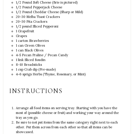
1/2
Pound Soft Cheese (Brie is pictured)
1/2
Pound Pepperjack Cheese
1/2
Pound Cheddar Cheese (Sharp or Mild)
20
–
30
Melba Toast Crackers
20
–
30
Pita Crackers
1/2
pound Sliced Pepperoni
1
Grapefruit
Grapes
1
carton Strawberries
1
can Green Olives
1
can Black Olives
4
–
5
Pecan Praline / Pecan Candy
1
link Sliced Boudin
8
–
10
Breadsticks
1 cup
Crab dip (Pre-made)
4
–
6
sprigs Herbs (Thyme, Rosemary, or Mint)
INSTRUCTIONS
Arrange all food items on serving tray. Starting with you have the
most of (possible cheese or fruit) and working your way around the
tray as you go.
Be sure to not put items from the same category right next to each
other. Put them across from each other so that all items can be
showcased.