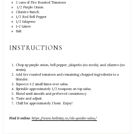
2
cans of Fire Roasted Tomatoes
1/2 Purple Onion
Cilantro Bunch
1/2
Red Bell Pepper
1/2
Jalapeno
1
–
2
Limes
Salt
INSTRUCTIONS
Chop up purple onion, bell pepper, jalapeño (no seeds), and cilantro (no
stems).
Add fire roasted tomatoes and remaining chopped ingredients to a
blender.
Squeeze 1-2 small limes over salsa.
Sprinkle approximately 1/2 teaspoon on top salsa.
Blend until smooth and preferred consistency.
Taste and adjust.
Chill for approximately 1 hour. Enjoy!
Find it online
:
https://www.holliday.co/ole-goodie-salsa/