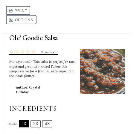
Ole’ Goodie Salsa
☆
☆
☆
☆
☆
No reviews
Kid-approved – This salsa is perfect for taco
night and great with chips! Follow this
simple recipe for a fresh salsa to enjoy with
the whole family.
Author:
Crystal
Holliday
INGREDIENTS
1X
2X
3X
SCALE