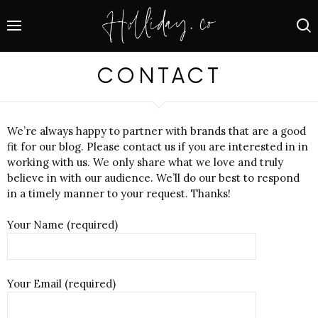
CONTACT
We’re always happy to partner with brands that are a good
fit for our blog. Please contact us if you are interested in in
working with us. We only share what we love and truly
believe in with our audience. We’ll do our best to respond
in a timely manner to your request. Thanks!
Your Name (required)
Your Email (required)