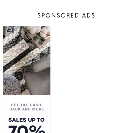
SPONSORED ADS