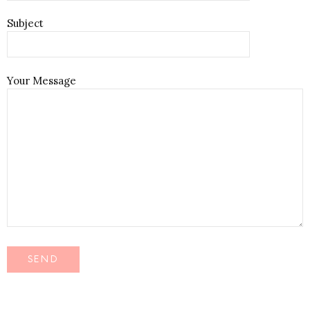
Subject
Your Message