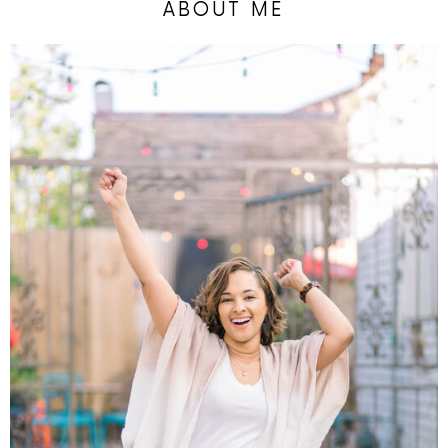
ABOUT ME