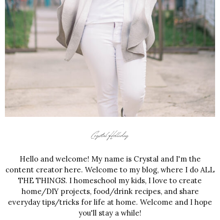
Hello and welcome! My name is Crystal and I'm the
content creator here. Welcome to my blog, where I do ALL
THE THINGS. I homeschool my kids, I love to create
home/DIY projects, food/drink recipes, and share
everyday tips/tricks for life at home. Welcome and I hope
you'll stay a while!