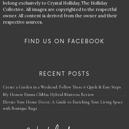
belong exclusively to Crystal Holliday, The Holliday
Collective. All images are copyrighted to the respectful
owner. All content is derived from the owner and their
respective sources.
FIND US ON FACEBOOK
RECENT POSTS
Create a Garden in a Weekend: Follow These 6 Quick & Easy Steps
My Honest Emma CliMax Hybrid Mattress Review
Elevate Your Home Decor: A Guide to Enriching Your Living Space
with Boutique Rugs