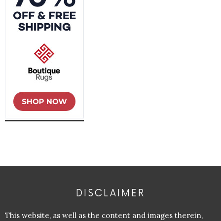
DISCLAIMER
This website, as well as the content and images therein,