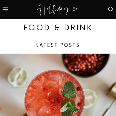
FOOD & DRINK
LATEST POSTS