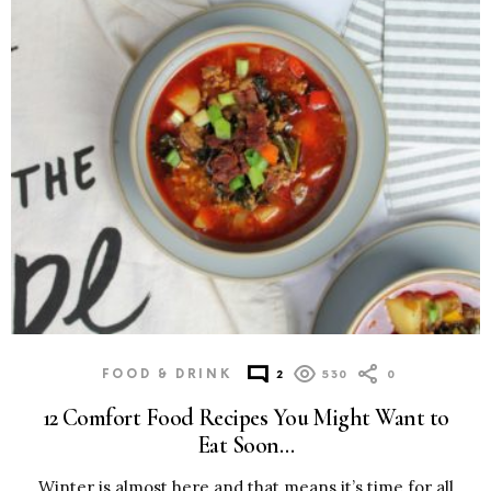
FOOD & DRINK
2
530
0
12 Comfort Food Recipes You Might Want to
Eat Soon…
Winter is almost here and that means it’s time for all