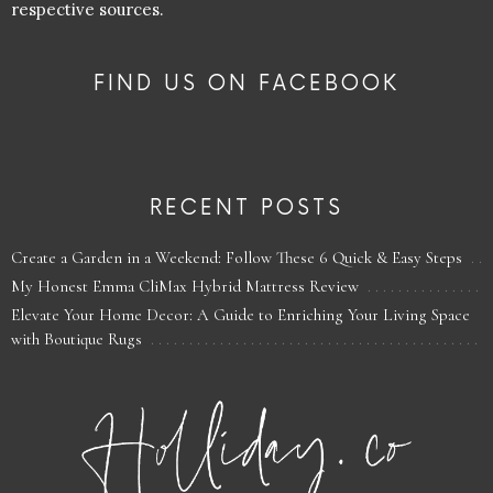
respective sources.
FIND US ON FACEBOOK
RECENT POSTS
Create a Garden in a Weekend: Follow These 6 Quick & Easy Steps
My Honest Emma CliMax Hybrid Mattress Review
Elevate Your Home Decor: A Guide to Enriching Your Living Space
with Boutique Rugs