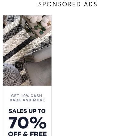
SPONSORED ADS