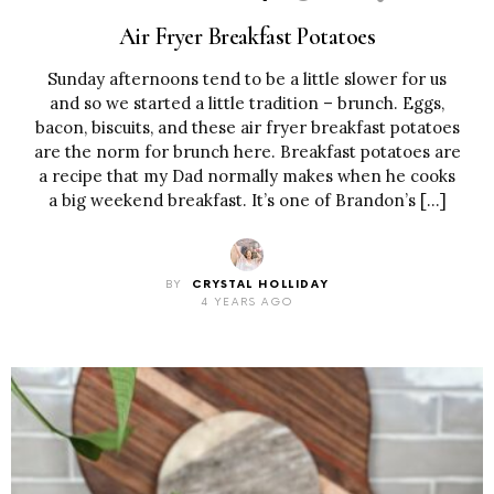
Air Fryer Breakfast Potatoes
Sunday afternoons tend to be a little slower for us
and so we started a little tradition – brunch. Eggs,
bacon, biscuits, and these air fryer breakfast potatoes
are the norm for brunch here. Breakfast potatoes are
a recipe that my Dad normally makes when he cooks
a big weekend breakfast. It’s one of Brandon’s […]
BY
CRYSTAL HOLLIDAY
4 YEARS AGO