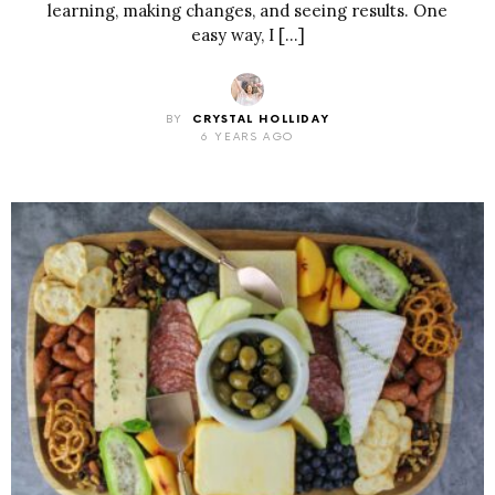
learning, making changes, and seeing results. One
easy way, I […]
BY
CRYSTAL HOLLIDAY
6 YEARS AGO