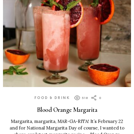
FOOD & DRINK
518
0
Blood Orange Margarita
Margarita, margarita, MAR-GA-RITA! It’s February 22
and for National Margarita Day of course, I wanted to