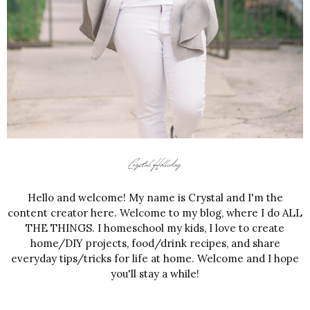
Hello and welcome! My name is Crystal and I'm the
content creator here. Welcome to my blog, where I do ALL
THE THINGS. I homeschool my kids, I love to create
home/DIY projects, food/drink recipes, and share
everyday tips/tricks for life at home. Welcome and I hope
you'll stay a while!