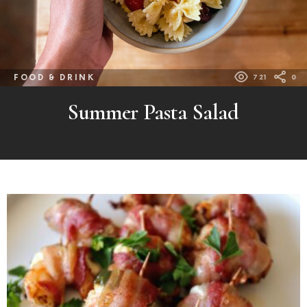
FOOD & DRINK
721
0
Summer Pasta Salad
MORE
POSTS