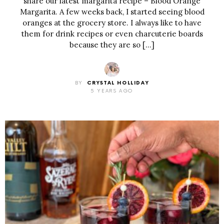
share our latest margarita recipe – Blood Orange
Margarita. A few weeks back, I started seeing blood
oranges at the grocery store. I always like to have
them for drink recipes or even charcuterie boards
because they are so […]
BY
CRYSTAL HOLLIDAY
5 YEARS AGO