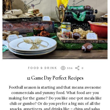
FOOD & DRINK
336
0
12 Game Day Perfect Recipes
Football season is starting and that means awesome
commercials and yummy food. What food are you
making for the game? Do you like one-pot meals like
chili or gumbo? Or do you prefer a big mix of all the
snacks, appetizers, and drinks like – chips and salsa,