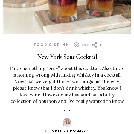
FOOD & DRINK
790
0
New York Sour Cocktail
There is nothing “girly” about this cocktail. Also, there
is nothing wrong with mixing whiskey in a cocktail.
Now that we’ve got those two things out the way,
please know that I don’t drink whiskey. You know I
love wine. However, my husband has a hefty
collection of bourbon and I’ve really wanted to know
[…]
BY
CRYSTAL HOLLIDAY