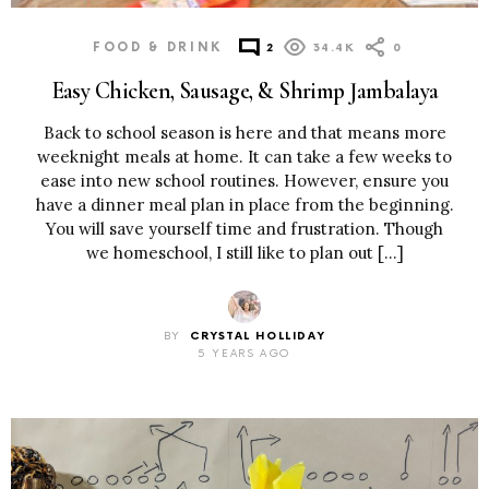
FOOD & DRINK
2
34.4K
0
Easy Chicken, Sausage, & Shrimp Jambalaya
Back to school season is here and that means more
weeknight meals at home. It can take a few weeks to
ease into new school routines. However, ensure you
have a dinner meal plan in place from the beginning.
You will save yourself time and frustration. Though
we homeschool, I still like to plan out […]
BY
CRYSTAL HOLLIDAY
5 YEARS AGO