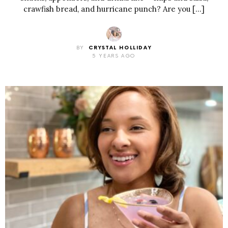
crawfish bread, and hurricane punch? Are you […]
BY
CRYSTAL HOLLIDAY
5 YEARS AGO