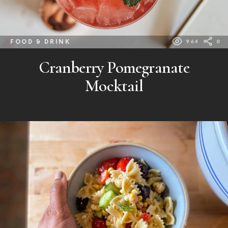
FOOD & DRINK
964
0
Cranberry Pomegranate
Mocktail