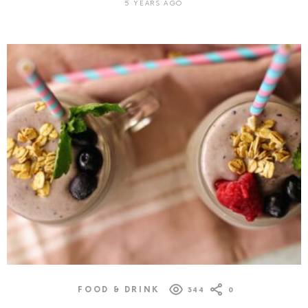
5 YEARS AGO
FOOD & DRINK
344
0