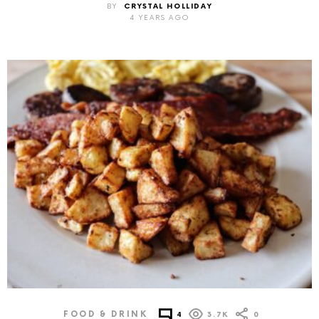
BY
CRYSTAL HOLLIDAY
4 YEARS AGO
FOOD & DRINK
4
3.7K
0