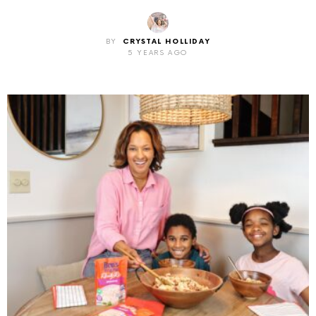
BY
CRYSTAL HOLLIDAY
5 YEARS AGO