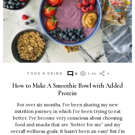
FOOD & DRINK
2
3.3K
0
How to Make A Smoothie Bowl with Added
Protein
For over six months, I’ve been sharing my new
nutrition journey, in which I’ve been trying to eat
better. I’ve become very conscious about choosing
food and snacks that are “better for me” and my
overall wellness goals. It hasn’t been an easy! But I’m