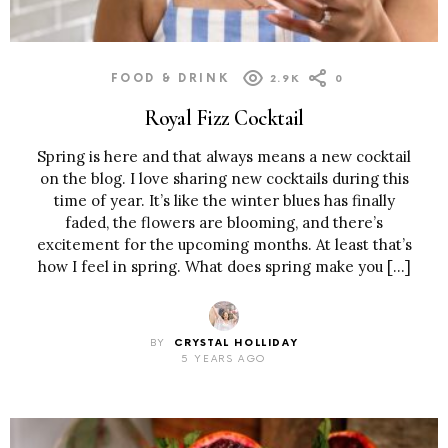
FOOD & DRINK
2.9K
0
Royal Fizz Cocktail
Spring is here and that always means a new cocktail
on the blog. I love sharing new cocktails during this
time of year. It’s like the winter blues has finally
faded, the flowers are blooming, and there’s
excitement for the upcoming months. At least that’s
how I feel in spring. What does spring make you […]
BY
CRYSTAL HOLLIDAY
5 YEARS AGO