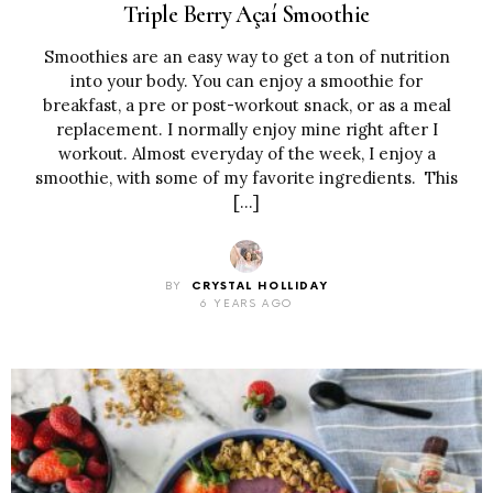
Triple Berry Açaí Smoothie
Smoothies are an easy way to get a ton of nutrition
into your body. You can enjoy a smoothie for
breakfast, a pre or post-workout snack, or as a meal
replacement. I normally enjoy mine right after I
workout. Almost everyday of the week, I enjoy a
smoothie, with some of my favorite ingredients. This
[…]
BY
CRYSTAL HOLLIDAY
6 YEARS AGO