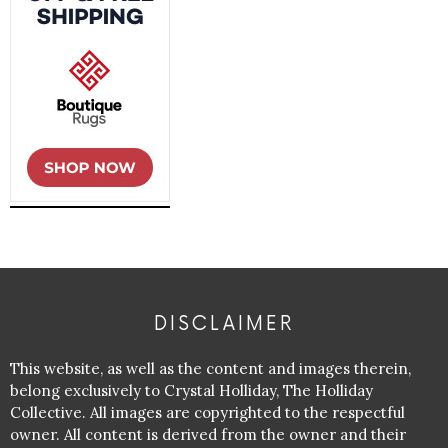
DISCLAIMER
This website, as well as the content and images therein,
belong exclusively to Crystal Holliday, The Holliday
Collective. All images are copyrighted to the respectful
owner. All content is derived from the owner and their