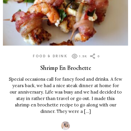
FOOD & DRINK
1.5K
0
Shrimp En Brochette
Special occasions call for fancy food and drinks. A few
years back, we had a nice steak dinner at home for
our anniversary. Life was busy and we had decided to
stay in rather than travel or go out. I made this
shrimp en brochette recipe to go along with our
dinner. They were a […]