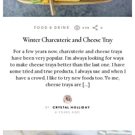
FOOD & DRINK
498
0
Winter Charcuterie and Cheese Tray
For a few years now, charcuterie and cheese trays
have been very popular. I’m always looking for ways
to make cheese trays better than the last one. I have
some tried and true products, I always use and when I
have a crowd, I like to try new foods too. To me,
cheese trays are […]
BY
CRYSTAL HOLLIDAY
6 YEARS AGO