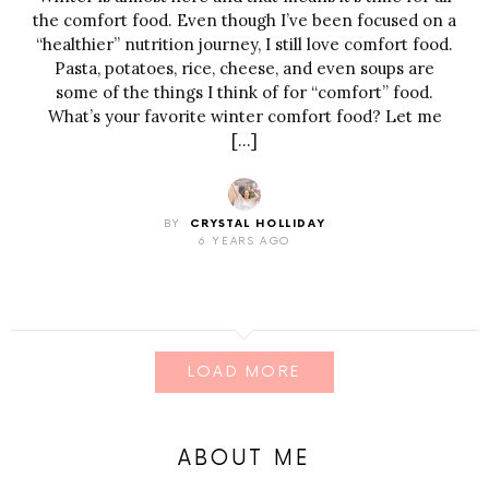
the comfort food. Even though I’ve been focused on a
“healthier” nutrition journey, I still love comfort food.
Pasta, potatoes, rice, cheese, and even soups are
some of the things I think of for “comfort” food.
What’s your favorite winter comfort food? Let me
[…]
BY
CRYSTAL HOLLIDAY
6 YEARS AGO
LOAD MORE
ABOUT ME