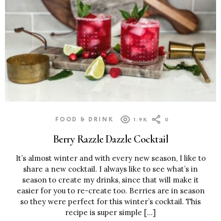
FOOD & DRINK
1.9K
0
Berry Razzle Dazzle Cocktail
It’s almost winter and with every new season, I like to
share a new cocktail. I always like to see what’s in
season to create my drinks, since that will make it
easier for you to re-create too. Berries are in season
so they were perfect for this winter’s cocktail. This
recipe is super simple […]