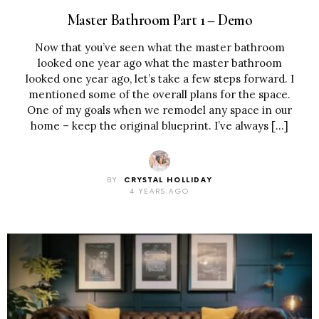
Master Bathroom Part 1 – Demo
Now that you’ve seen what the master bathroom
looked one year ago what the master bathroom
looked one year ago, let’s take a few steps forward. I
mentioned some of the overall plans for the space.
One of my goals when we remodel any space in our
home – keep the original blueprint. I’ve always […]
BY
CRYSTAL HOLLIDAY
4 YEARS AGO