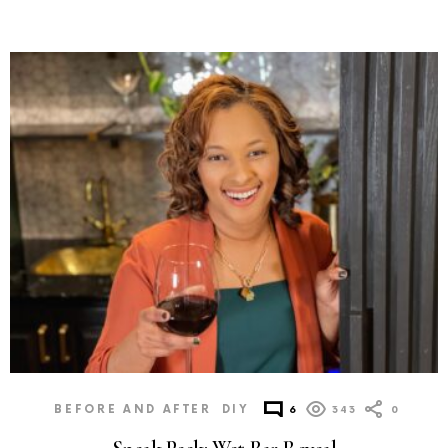
BEFORE AND AFTER
DIY
6
343
0