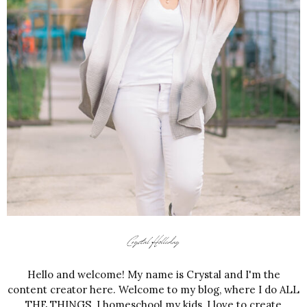
Hello and welcome! My name is Crystal and I'm the
content creator here. Welcome to my blog, where I do ALL
THE THINGS. I homeschool my kids, I love to create