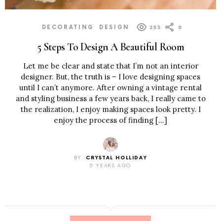
DECORATING
DESIGN
253
0
5 Steps To Design A Beautiful Room
Let me be clear and state that I’m not an interior
designer. But, the truth is – I love designing spaces
until I can’t anymore. After owning a vintage rental
and styling business a few years back, I really came to
the realization, I enjoy making spaces look pretty. I
enjoy the process of finding […]
BY
CRYSTAL HOLLIDAY
5 YEARS AGO