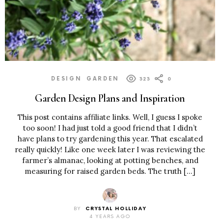
DESIGN
GARDEN
323
0
Garden Design Plans and Inspiration
This post contains affiliate links. Well, I guess I spoke
too soon! I had just told a good friend that I didn’t
have plans to try gardening this year. That escalated
really quickly! Like one week later I was reviewing the
farmer’s almanac, looking at potting benches, and
measuring for raised garden beds. The truth […]
BY
CRYSTAL HOLLIDAY
4 YEARS AGO