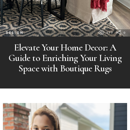
DESIGN
277
0
Elevate Your Home Decor: A
Guide to Enriching Your Living
Space with Boutique Rugs
MORE
POSTS