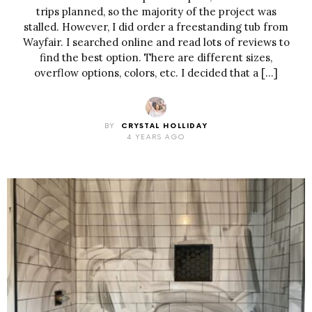
trips planned, so the majority of the project was
stalled. However, I did order a freestanding tub from
Wayfair. I searched online and read lots of reviews to
find the best option. There are different sizes,
overflow options, colors, etc. I decided that a […]
BY
CRYSTAL HOLLIDAY
4 YEARS AGO