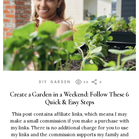
DIY
GARDEN
30
0
Create a Garden in a Weekend: Follow These 6
Quick & Easy Steps
This post contains affiliate links, which means I may
make a small commission if you make a purchase with
my links. There is no additional charge for you to use
my links and the commission supports my family and