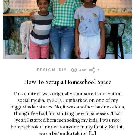
DESIGN
DIY
400
0
How To Setup a Homeschool Space
This content was originally sponsored content on
social media. In 2017, I embarked on one of my
biggest adventures. No, it was another business idea,
though I’ve had fun starting new businesses. That
year, I started homeschooling my kids. I was not
homeschooled, nor was anyone in my family. So, this
was a big undertaking! […]