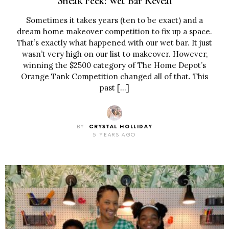
Sneak Peek: Wet Bar Reveal
Sometimes it takes years (ten to be exact) and a
dream home makeover competition to fix up a space.
That’s exactly what happened with our wet bar. It just
wasn’t very high on our list to makeover. However,
winning the $2500 category of The Home Depot’s
Orange Tank Competition changed all of that. This
past […]
BY
CRYSTAL HOLLIDAY
5 YEARS AGO