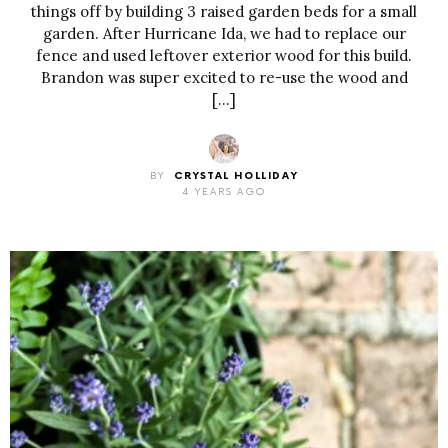
things off by building 3 raised garden beds for a small
garden. After Hurricane Ida, we had to replace our
fence and used leftover exterior wood for this build.
Brandon was super excited to re-use the wood and
[…]
BY
CRYSTAL HOLLIDAY
4 YEARS AGO