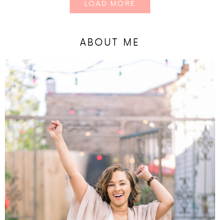
LOAD MORE
ABOUT ME