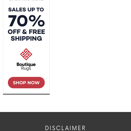
DISCLAIMER