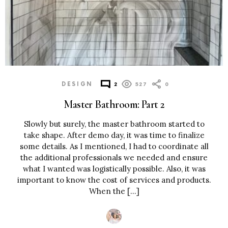
DESIGN
2
527
0
Master Bathroom: Part 2
Slowly but surely, the master bathroom started to
take shape. After demo day, it was time to finalize
some details. As I mentioned, I had to coordinate all
the additional professionals we needed and ensure
what I wanted was logistically possible. Also, it was
important to know the cost of services and products.
When the […]