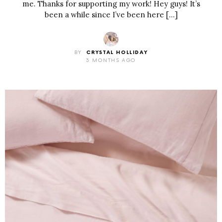
me. Thanks for supporting my work! Hey guys! It’s
been a while since I’ve been here […]
BY
CRYSTAL HOLLIDAY
3 MONTHS AGO