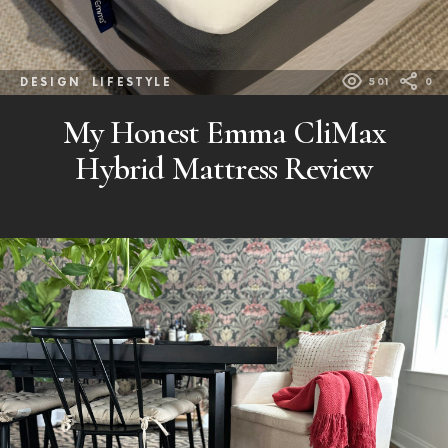
DESIGN
LIFESTYLE
501
0
My Honest Emma CliMax
Hybrid Mattress Review