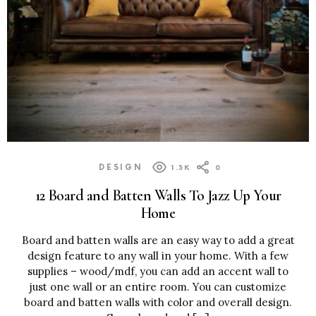
DESIGN
1.3K
0
12 Board and Batten Walls To Jazz Up Your
Home
Board and batten walls are an easy way to add a great
design feature to any wall in your home. With a few
supplies – wood/mdf, you can add an accent wall to
just one wall or an entire room. You can customize
board and batten walls with color and overall design.