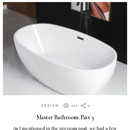
DESIGN
625
0
Master Bathroom: Part 3
As I mentioned in the previous post, we had a few