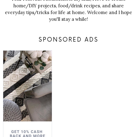
home/DIY projects, food/drink recipes, and share
everyday tips/tricks for life at home. Welcome and I hope
you'll stay a while!
SPONSORED ADS