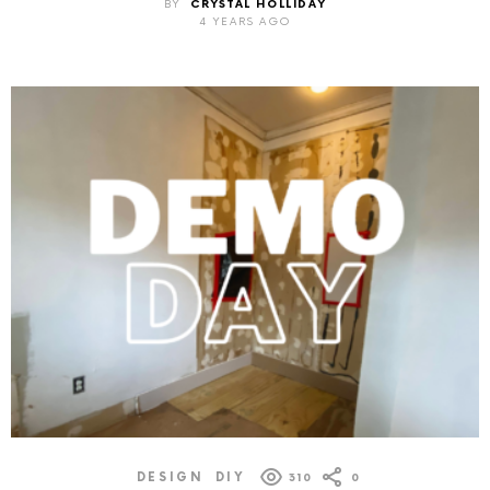
BY
CRYSTAL HOLLIDAY
4 YEARS AGO
DESIGN
DIY
310
0