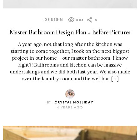
DESIGN
508
0
Master Bathroom Design Plan + Before Pictures
A year ago, not that long after the kitchen was
starting to come together, I took on the next biggest
project in our home – our master bathroom. I know
right?! Bathrooms and kitchen can be massive
undertakings and we did both last year. We also made
over the laundry room and the wet bar. […]
BY
CRYSTAL HOLLIDAY
4 YEARS AGO