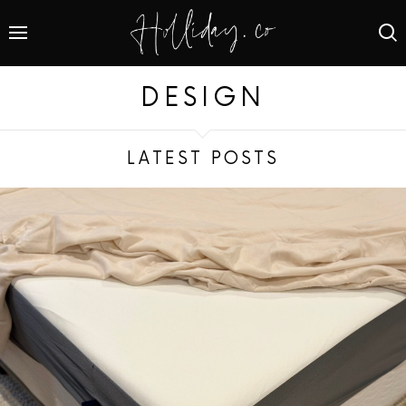
DESIGN
LATEST POSTS