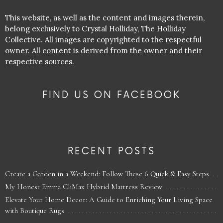
This website, as well as the content and images therein,
belong exclusively to Crystal Holliday, The Holliday
Collective. All images are copyrighted to the respectful
owner. All content is derived from the owner and their
respective sources.
FIND US ON FACEBOOK
RECENT POSTS
Create a Garden in a Weekend: Follow These 6 Quick & Easy Steps
My Honest Emma CliMax Hybrid Mattress Review
Elevate Your Home Decor: A Guide to Enriching Your Living Space
with Boutique Rugs