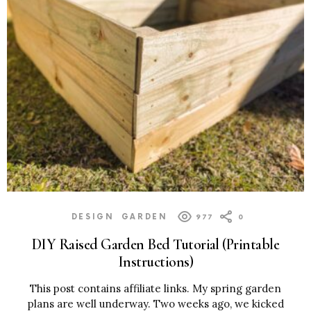
DESIGN
GARDEN
977
0
DIY Raised Garden Bed Tutorial (Printable
Instructions)
This post contains affiliate links. My spring garden
plans are well underway. Two weeks ago, we kicked