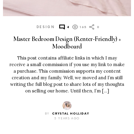
DESIGN
4
165
0
Master Bedroom Design (Renter-Friendly) +
Moodboard
This post contains affiliate links in which I may
receive a small commission if you use my link to make
a purchase. This commission supports my content
creation and my family. Well, we moved and I’m still
writing the full blog post to share lots of my thoughts
on selling our home. Until then, I’m […]
BY
CRYSTAL HOLLIDAY
3 YEARS AGO