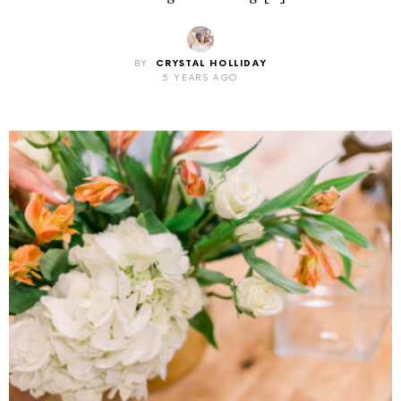
BY
CRYSTAL HOLLIDAY
5 YEARS AGO