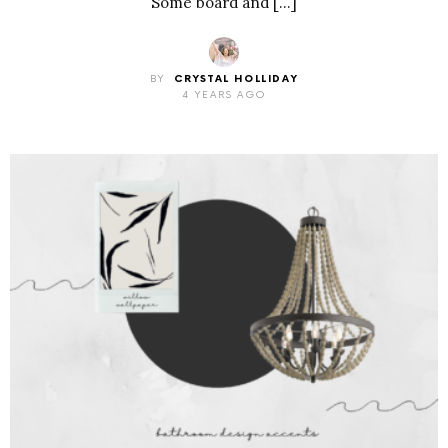
Some board and […]
BY
CRYSTAL HOLLIDAY
4 YEARS AGO