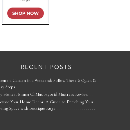
RECENT POSTS
reate a Garden in a Weekend: Follow These 6 Quick &
asy Steps
y Honest Emma CliMax Hybrid Mattress Review
levate Your Home Decor: A Guide to Enriching Your
iving Space with Boutique Rugs