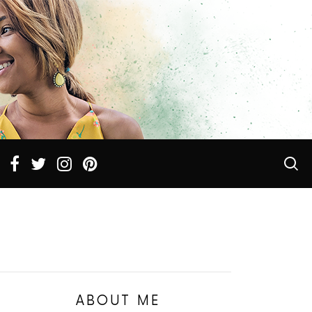
ABOUT ME