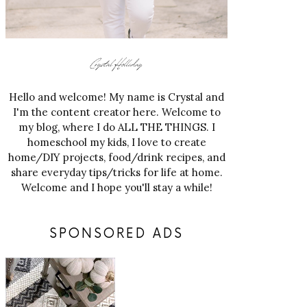
Hello and welcome! My name is Crystal and
I'm the content creator here. Welcome to
my blog, where I do ALL THE THINGS. I
homeschool my kids, I love to create
home/DIY projects, food/drink recipes, and
share everyday tips/tricks for life at home.
Welcome and I hope you'll stay a while!
SPONSORED ADS