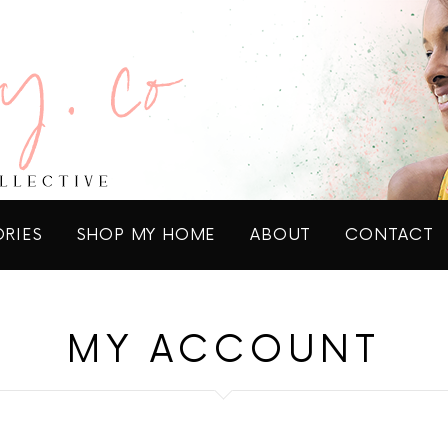
ORIES
SHOP MY HOME
ABOUT
CONTACT
MY ACCOUNT