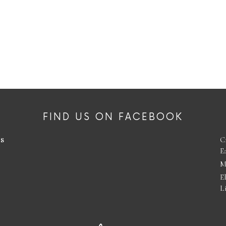
FIND US ON FACEBOOK
es
C
E
M
E
L