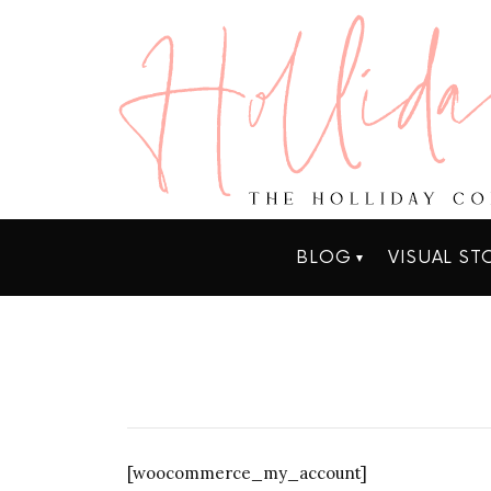
BLOG
VISUAL ST
[woocommerce_my_account]