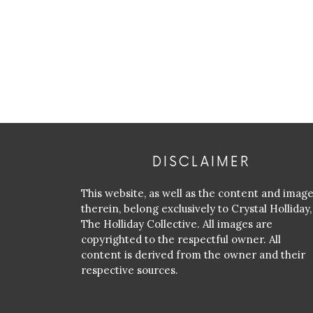
DISCLAIMER
This website, as well as the content and imag
therein, belong exclusively to Crystal Holliday,
The Holliday Collective. All images are
copyrighted to the respectful owner. All
content is derived from the owner and their
respective sources.