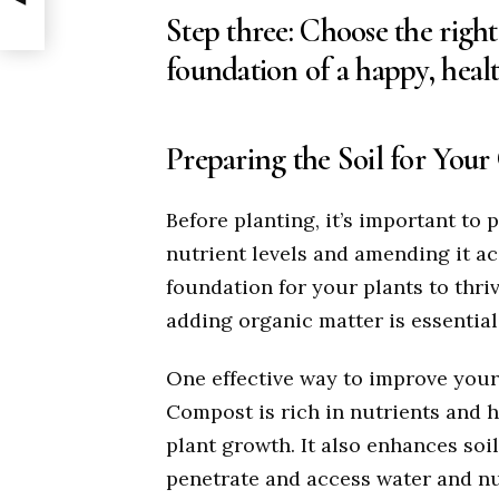
Step three: Choose the right s
foundation of a happy, heal
Preparing the Soil for You
Before planting, it’s important to p
nutrient levels and amending it ac
foundation for your plants to thriv
adding organic matter is essential
One effective way to improve your 
Compost is rich in nutrients and 
plant growth. It also enhances soil
penetrate and access water and nu