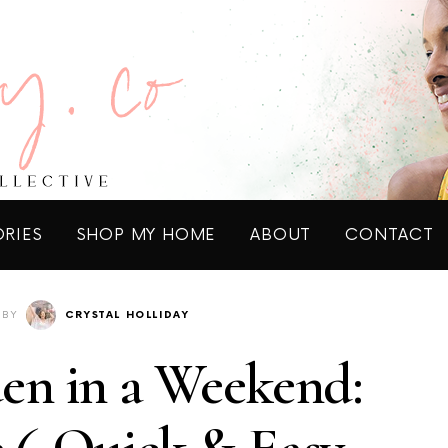
ORIES
SHOP MY HOME
ABOUT
CONTACT
BY
CRYSTAL HOLLIDAY
en in a Weekend: