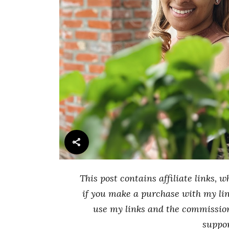
This post contains affiliate links
if you make a purchase with my link
use my links and the commissio
suppo