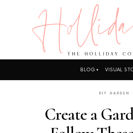
BLOG
VISUAL ST
DIY
GARDEN
Create a Gard