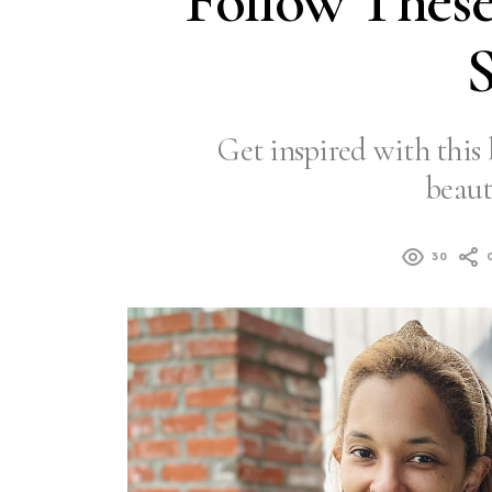
Follow These
S
Get inspired with this 
beaut
30