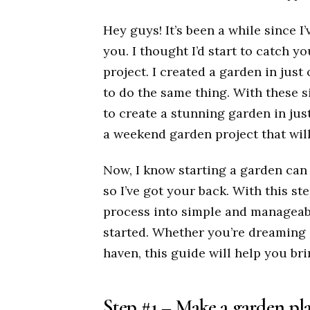
Hey guys! It’s been a while since I
you. I thought I’d start to catch 
project. I created a garden in jus
to do the same thing. With these s
to create a stunning garden in jus
a weekend garden project that wil
Now, I know starting a garden can b
so I’ve got your back. With this st
process into simple and manageabl
started. Whether you’re dreaming o
haven, this guide will help you brin
Step #1 – Make a garden pla