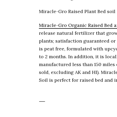
Miracle-Gro Raised Plant Bed soil
Miracle-Gro Organic Raised Bed a
release natural fertilizer that gr
plants; satisfaction guaranteed or
is peat free, formulated with upcy
to 2 months. In addition, it is loc
manufactured less than 150 miles o
sold, excluding AK and HI). Mirac
Soil is perfect for raised bed and
—