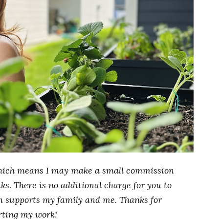
, which means I may make a small commission
s. There is no additional charge for you to
n supports my family and me. Thanks for
rting my work!