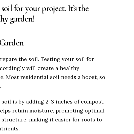
oil for your project. It’s the
thy garden!
r Garden
repare the soil. Testing your soil for
cordingly will create a healthy
e. Most residential soil needs a boost, so
.
soil is by adding 2-3 inches of compost.
helps retain moisture, promoting optimal
 structure, making it easier for roots to
trients.