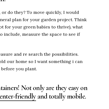
n, or do they? To move quickly, I would
neral plan for your garden project. Think
ot for your green babies to thrive), what
o include, measure the space to see if
asure and re search the possibilities.
sold our home so I want something i can
 before you plant.
tainers! Not only are they easy on
enter-friendly
and totally mobile.