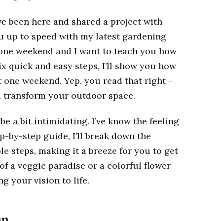
’ve been here and shared a project with
you up to speed with my latest gardening
t one weekend and I want to teach you how
ix quick and easy steps, I’ll show you how
t one weekend. Yep, you read that right –
l transform your outdoor space.
e a bit intimidating. I’ve know the feeling
ep-by-step guide, I’ll break down the
e steps, making it a breeze for you to get
f a veggie paradise or a colorful flower
g your vision to life.
n.