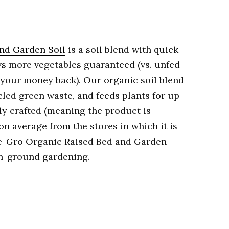
nd Garden Soil
is a soil blend with quick
ows more vegetables guaranteed (vs. unfed
 your money back). Our organic soil blend
cled green waste, and feeds plants for up
ally crafted (meaning the product is
n average from the stores in which it is
le-Gro Organic Raised Bed and Garden
 in-ground gardening.