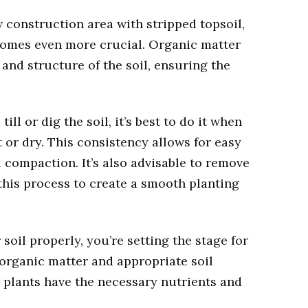
w construction area with stripped topsoil,
comes even more crucial. Organic matter
 and structure of the soil, ensuring the
ill or dig the soil, it’s best to do it when
t or dry. This consistency allows for easy
 compaction. It’s also advisable to remove
 this process to create a smooth planting
soil properly, you’re setting the stage for
 organic matter and appropriate soil
plants have the necessary nutrients and