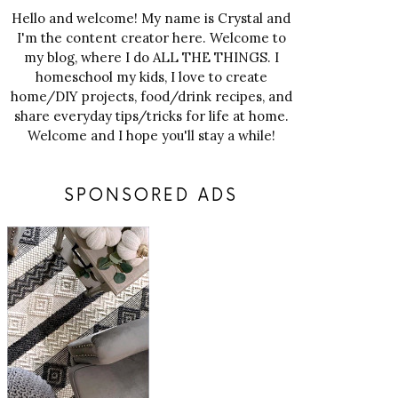
Hello and welcome! My name is Crystal and
I'm the content creator here. Welcome to
my blog, where I do ALL THE THINGS. I
homeschool my kids, I love to create
home/DIY projects, food/drink recipes, and
share everyday tips/tricks for life at home.
Welcome and I hope you'll stay a while!
SPONSORED ADS