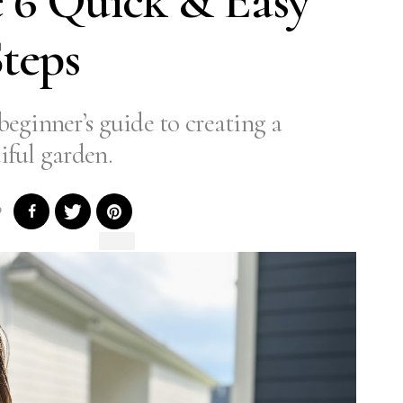
 6 Quick & Easy
teps
beginner’s guide to creating a
iful garden.
0