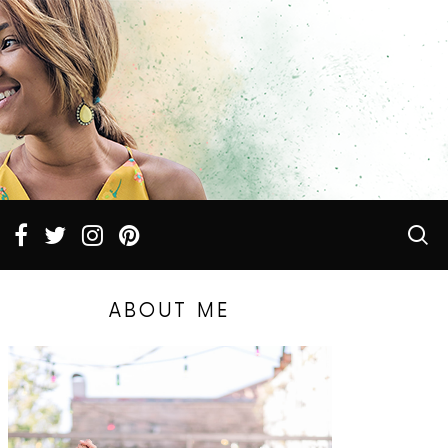
ABOUT ME