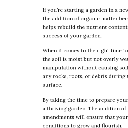
If you’re starting a garden in a ne
the addition of organic matter be
helps rebuild the nutrient content
success of your garden.
When it comes to the right time to t
the soil is moist but not overly we
manipulation without causing soil
any rocks, roots, or debris during
surface.
By taking the time to prepare your 
a thriving garden. The addition of
amendments will ensure that your 
conditions to grow and flourish.