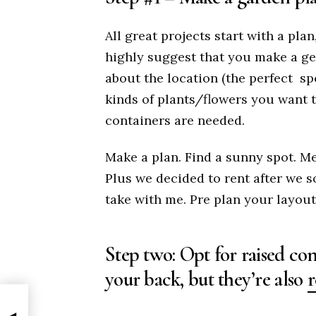
All great projects start with a pla
highly suggest that you make a ge
about the location (the perfect
sp
kinds of plants/flowers you want t
containers are needed.
Make a plan. Find a sunny spot. Me
Plus we decided to rent after we 
take with me. Pre plan your layout
Step two: Opt for raised con
your back, but they’re also
r