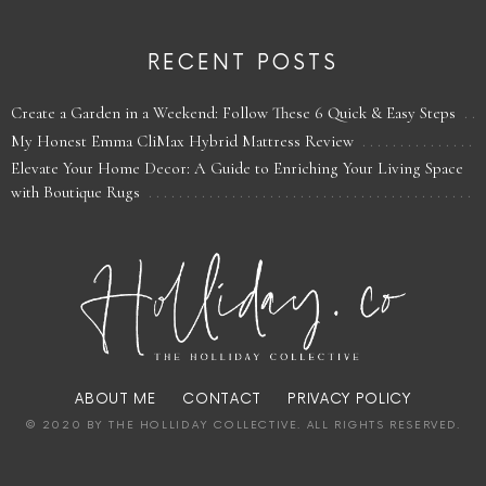
RECENT POSTS
Create a Garden in a Weekend: Follow These 6 Quick & Easy Steps
My Honest Emma CliMax Hybrid Mattress Review
Elevate Your Home Decor: A Guide to Enriching Your Living Space
with Boutique Rugs
ABOUT ME
CONTACT
PRIVACY POLICY
© 2020 BY THE HOLLIDAY COLLECTIVE. ALL RIGHTS RESERVED.