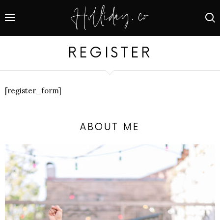
REGISTER
[register_form]
ABOUT ME