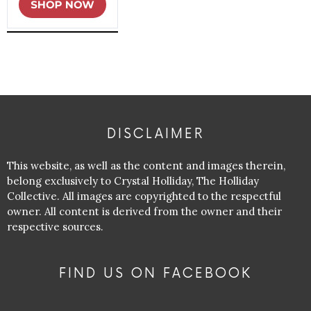
DISCLAIMER
This website, as well as the content and images therein,
belong exclusively to Crystal Holliday, The Holliday
Collective. All images are copyrighted to the respectful
owner. All content is derived from the owner and their
respective sources.
FIND US ON FACEBOOK