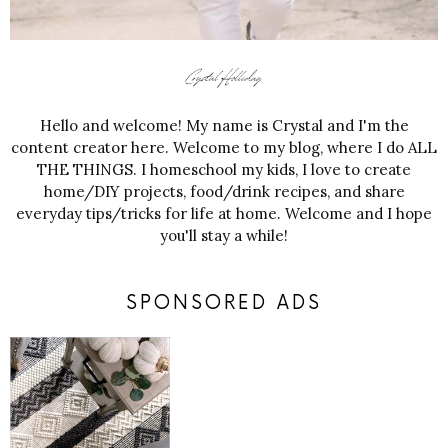
Hello and welcome! My name is Crystal and I'm the
content creator here. Welcome to my blog, where I do ALL
THE THINGS. I homeschool my kids, I love to create
home/DIY projects, food/drink recipes, and share
everyday tips/tricks for life at home. Welcome and I hope
you'll stay a while!
SPONSORED ADS