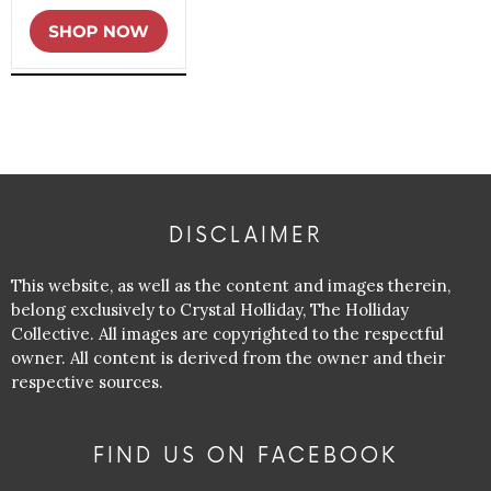
DISCLAIMER
This website, as well as the content and images therein,
belong exclusively to Crystal Holliday, The Holliday
Collective. All images are copyrighted to the respectful
owner. All content is derived from the owner and their
respective sources.
FIND US ON FACEBOOK