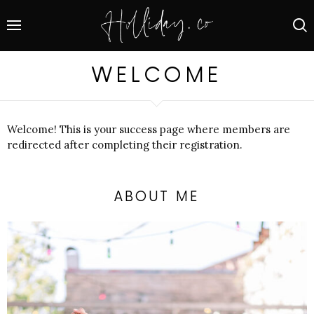
WELCOME
Welcome! This is your success page where members are
redirected after completing their registration.
ABOUT ME