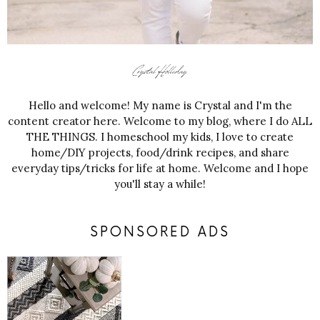
Hello and welcome! My name is Crystal and I'm the
content creator here. Welcome to my blog, where I do ALL
THE THINGS. I homeschool my kids, I love to create
home/DIY projects, food/drink recipes, and share
everyday tips/tricks for life at home. Welcome and I hope
you'll stay a while!
SPONSORED ADS