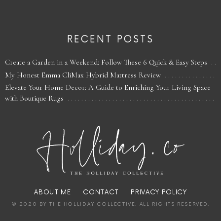
RECENT POSTS
Create a Garden in a Weekend: Follow These 6 Quick & Easy Steps
My Honest Emma CliMax Hybrid Mattress Review
Elevate Your Home Decor: A Guide to Enriching Your Living Space
with Boutique Rugs
ABOUT ME
CONTACT
PRIVACY POLICY
© 2020 BY THE HOLLIDAY COLLECTIVE. ALL RIGHTS RESERVED.