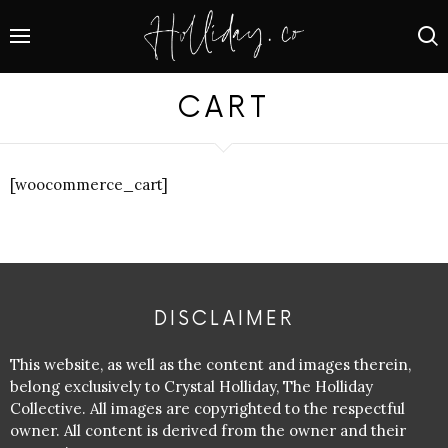
CART
[woocommerce_cart]
DISCLAIMER
This website, as well as the content and images therein,
belong exclusively to Crystal Holliday, The Holliday
Collective. All images are copyrighted to the respectful
owner. All content is derived from the owner and their