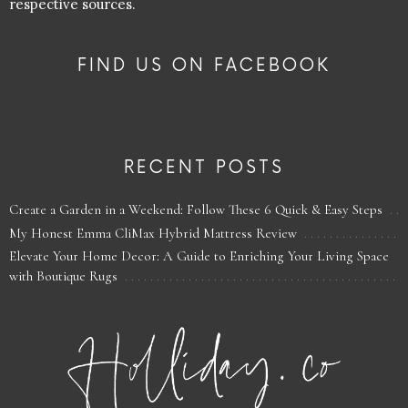
respective sources.
FIND US ON FACEBOOK
RECENT POSTS
Create a Garden in a Weekend: Follow These 6 Quick & Easy Steps
My Honest Emma CliMax Hybrid Mattress Review
Elevate Your Home Decor: A Guide to Enriching Your Living Space
with Boutique Rugs