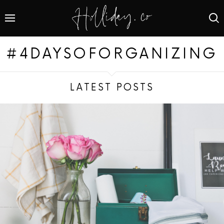
#4DAYSOFORGANIZING
LATEST POSTS