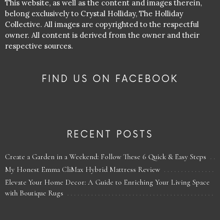
This website, as well as the content and images therein,
belong exclusively to Crystal Holliday, The Holliday
Collective. All images are copyrighted to the respectful
owner. All content is derived from the owner and their
respective sources.
FIND US ON FACEBOOK
RECENT POSTS
Create a Garden in a Weekend: Follow These 6 Quick & Easy Steps
My Honest Emma CliMax Hybrid Mattress Review
Elevate Your Home Decor: A Guide to Enriching Your Living Space
with Boutique Rugs