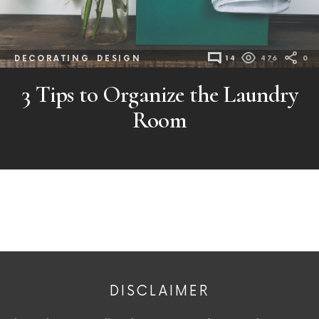
DECORATING
DESIGN
14
476
0
3 Tips to Organize the Laundry
Room
DISCLAIMER