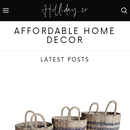
AFFORDABLE HOME
DECOR
LATEST POSTS