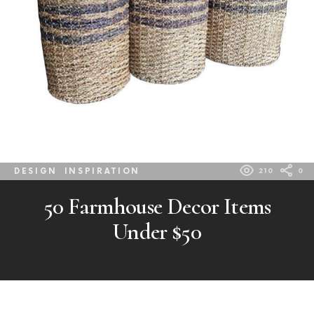
DESIGN
INSPIRATION
210
0
50 Farmhouse Decor Items
Under $50