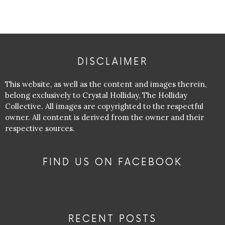
DISCLAIMER
This website, as well as the content and images therein,
belong exclusively to Crystal Holliday, The Holliday
Collective. All images are copyrighted to the respectful
owner. All content is derived from the owner and their
respective sources.
FIND US ON FACEBOOK
RECENT POSTS