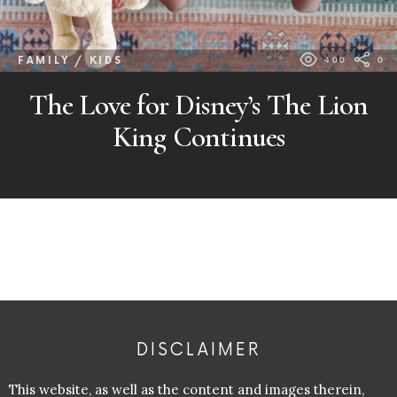
FAMILY / KIDS
400
0
The Love for Disney’s The Lion
King Continues
DISCLAIMER
This website, as well as the content and images therein,