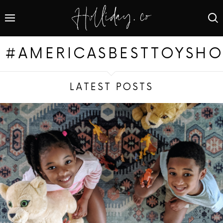
#AMERICASBESTTOYSHO
LATEST POSTS