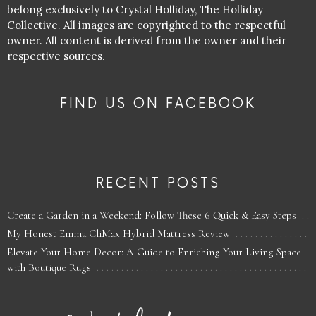
belong exclusively to Crystal Holliday, The Holliday
Collective. All images are copyrighted to the respectful
owner. All content is derived from the owner and their
respective sources.
FIND US ON FACEBOOK
RECENT POSTS
Create a Garden in a Weekend: Follow These 6 Quick & Easy Steps
My Honest Emma CliMax Hybrid Mattress Review
Elevate Your Home Decor: A Guide to Enriching Your Living Space
with Boutique Rugs