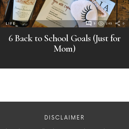
LIFE
3
245
0
6 Back to School Goals (Just for
Mom)
DISCLAIMER