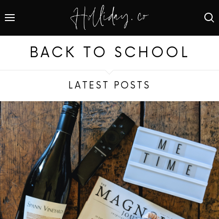
BACK TO SCHOOL
LATEST POSTS