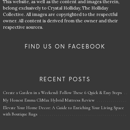
This website, as well as the content and images therein,
belong exclusively to Crystal Holliday, The Holliday
Collective. All images are copyrighted to the respectful
owner. All content is derived from the owner and their
respective sources.
FIND US ON FACEBOOK
RECENT POSTS
Create a Garden in a Weekend: Follow These 6 Quick & Easy Steps
My Honest Emma CliMax Hybrid Mattress Review
Elevate Your Home Decor: A Guide to Enriching Your Living Space
with Boutique Rugs