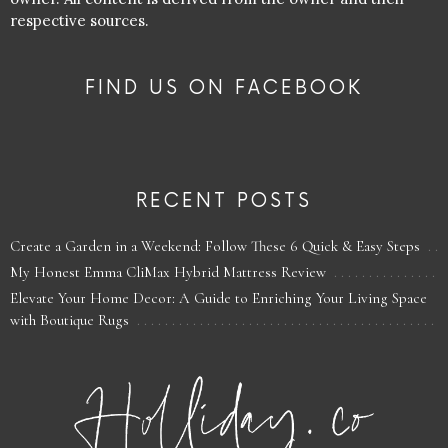
respective sources.
FIND US ON FACEBOOK
RECENT POSTS
Create a Garden in a Weekend: Follow These 6 Quick & Easy Steps
My Honest Emma CliMax Hybrid Mattress Review
Elevate Your Home Decor: A Guide to Enriching Your Living Space
with Boutique Rugs