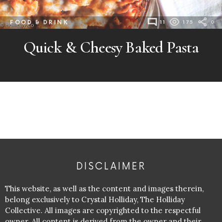
FOOD & DRINK
11
175
0
Quick & Cheesy Baked Pasta
DISCLAIMER
This website, as well as the content and images therein,
belong exclusively to Crystal Holliday, The Holliday
Collective. All images are copyrighted to the respectful
owner. All content is derived from the owner and their