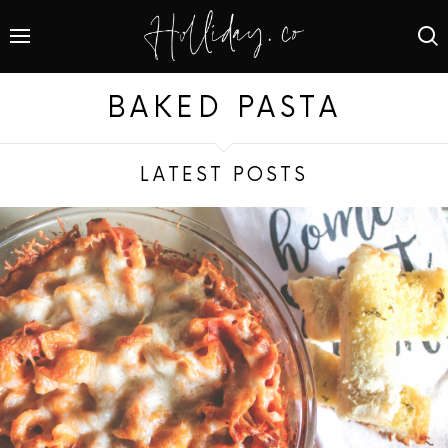
BAKED PASTA
LATEST POSTS