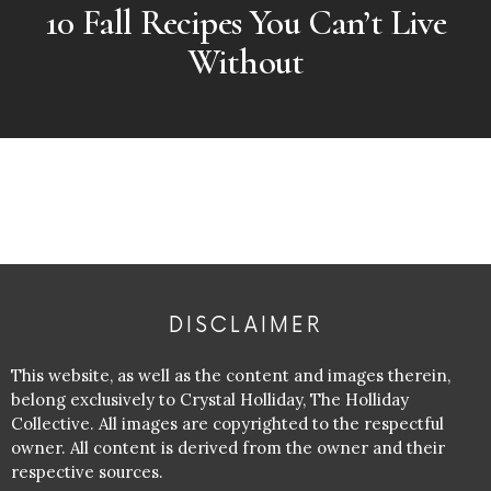
10 Fall Recipes You Can’t Live
Without
DISCLAIMER
This website, as well as the content and images therein,
belong exclusively to Crystal Holliday, The Holliday
Collective. All images are copyrighted to the respectful
owner. All content is derived from the owner and their
respective sources.