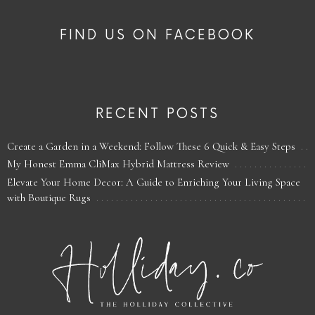
FIND US ON FACEBOOK
RECENT POSTS
Create a Garden in a Weekend: Follow These 6 Quick & Easy Steps
My Honest Emma CliMax Hybrid Mattress Review
Elevate Your Home Decor: A Guide to Enriching Your Living Space
with Boutique Rugs