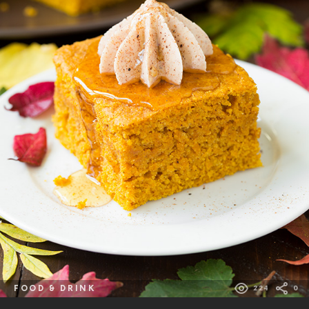
FOOD & DRINK
224
0