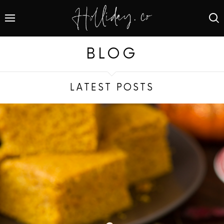
BLOG
LATEST POSTS