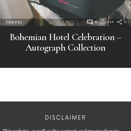
TRAVEL
4
529
0
Bohemian Hotel Celebration –
Autograph Collection
DISCLAIMER
This website, as well as the content and images therein,