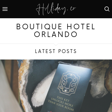
BOUTIQUE HOTEL
ORLANDO
LATEST POSTS