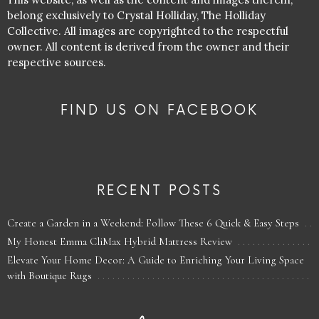
belong exclusively to Crystal Holliday, The Holliday
Collective. All images are copyrighted to the respectful
owner. All content is derived from the owner and their
respective sources.
FIND US ON FACEBOOK
RECENT POSTS
Create a Garden in a Weekend: Follow These 6 Quick & Easy Steps
My Honest Emma CliMax Hybrid Mattress Review
Elevate Your Home Decor: A Guide to Enriching Your Living Space
with Boutique Rugs