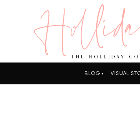
BLOG
VISUAL ST