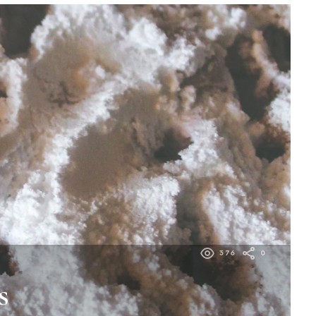
376
0
s