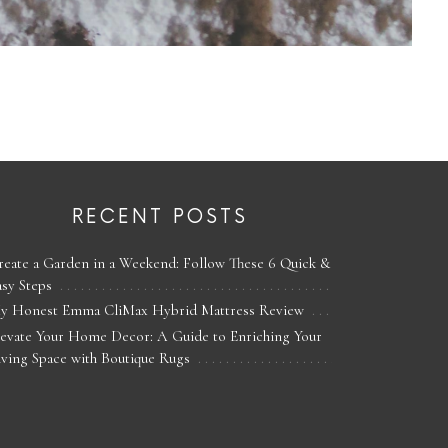
RECENT POSTS
reate a Garden in a Weekend: Follow These 6 Quick &
asy Steps
y Honest Emma CliMax Hybrid Mattress Review
levate Your Home Decor: A Guide to Enriching Your
iving Space with Boutique Rugs