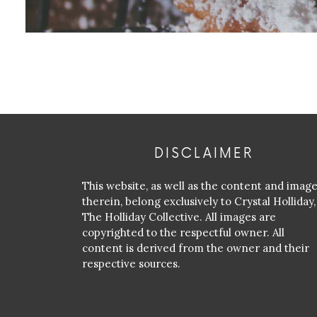
DISCLAIMER
This website, as well as the content and imag
therein, belong exclusively to Crystal Holliday,
The Holliday Collective. All images are
copyrighted to the respectful owner. All
content is derived from the owner and their
respective sources.