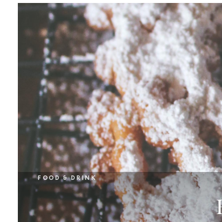
FOOD & DRINK