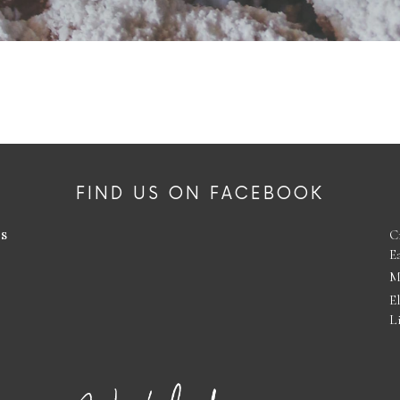
FIND US ON FACEBOOK
es
C
E
M
E
L