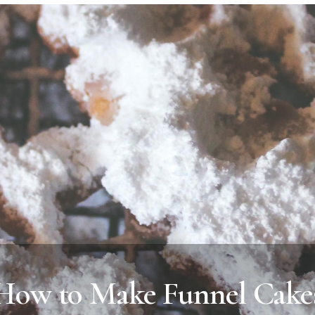
How to Make Funnel Cake