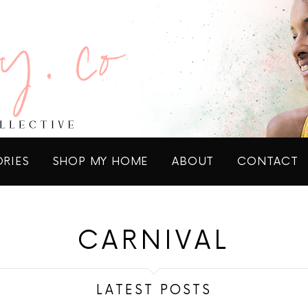
ORIES
SHOP MY HOME
ABOUT
CONTACT
CARNIVAL
LATEST POSTS