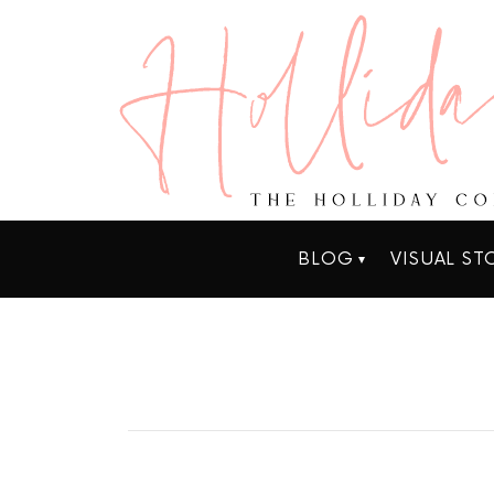
BLOG
VISUAL ST