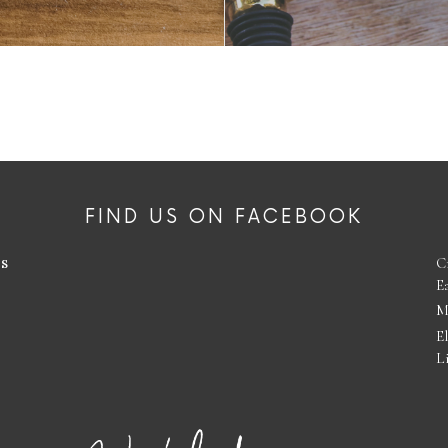
FIND US ON FACEBOOK
es
C
E
M
E
L