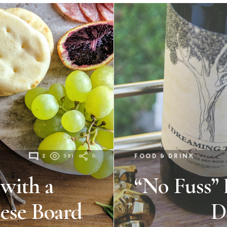
2
381
0
FOOD & DRINK
 with a
“No Fuss” 
ese Board
D