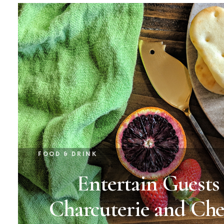
FOOD & DRINK
Entertain Guests
Charcuterie and Che