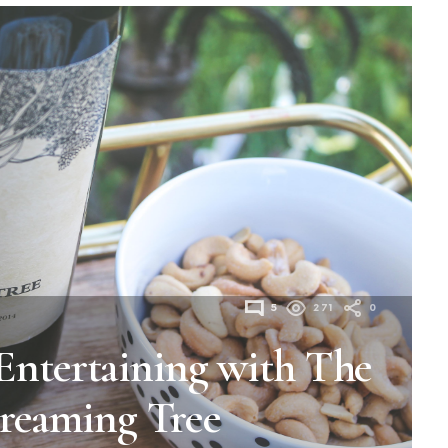
5
271
0
Entertaining with The
reaming Tree