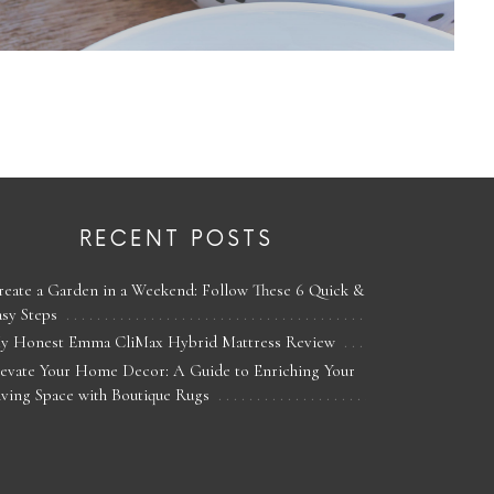
RECENT POSTS
reate a Garden in a Weekend: Follow These 6 Quick &
asy Steps
y Honest Emma CliMax Hybrid Mattress Review
levate Your Home Decor: A Guide to Enriching Your
iving Space with Boutique Rugs