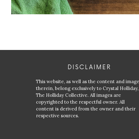
DISCLAIMER
This website, as well as the content and imag
therein, belong exclusively to Crystal Holliday,
The Holliday Collective. All images are
copyrighted to the respectful owner. All
content is derived from the owner and their
respective sources.