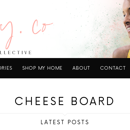
ORIES
SHOP MY HOME
ABOUT
CONTACT
CHEESE BOARD
LATEST POSTS