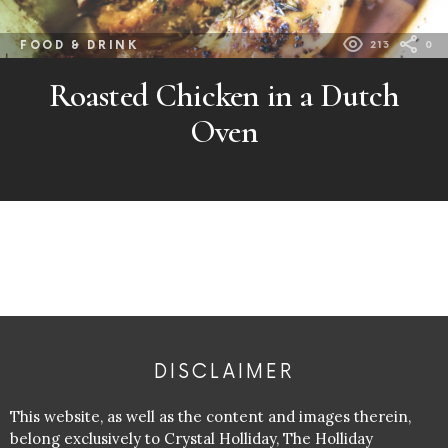
FOOD & DRINK
213
0
Roasted Chicken in a Dutch
Oven
DISCLAIMER
This website, as well as the content and images therein,
belong exclusively to Crystal Holliday, The Holliday