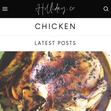
CHICKEN
LATEST POSTS