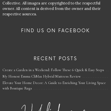
Collective. All images are copyrighted to the respectful
owner. All content is derived from the owner and their
respective sources.
FIND US ON FACEBOOK
RECENT POSTS
Create a Garden in a Weekend: Follow These 6 Quick & Easy Steps
My Honest Emma CliMax Hybrid Mattress Review
Elevate Your Home Decor: A Guide to Enriching Your Living Space
with Boutique Rugs