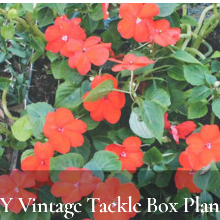
Y Vintage Tackle Box Plan