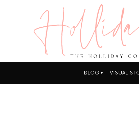
BLOG
VISUAL ST