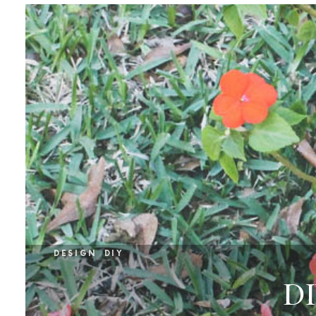
DESIGN
DIY
DI