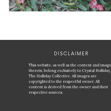
DISCLAIMER
This website, as well as the content and imag
therein, belong exclusively to Crystal Holliday,
The Holliday Collective. All images are
copyrighted to the respectful owner. All
content is derived from the owner and their
respective sources.