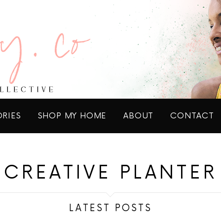
ORIES
SHOP MY HOME
ABOUT
CONTACT
CREATIVE PLANTER
LATEST POSTS