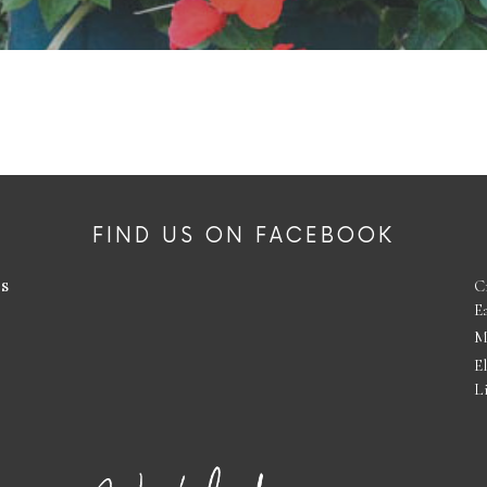
FIND US ON FACEBOOK
es
C
E
M
E
L