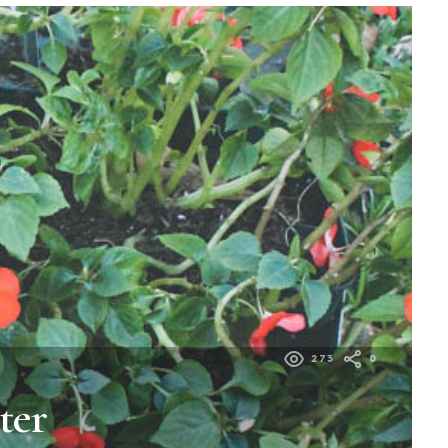
273
0
ter