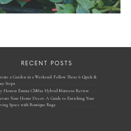
RECENT POSTS
reate a Garden in a Weekend: Follow These 6 Quick &
asy Steps
y Honest Emma CliMax Hybrid Mattress Review
levate Your Home Decor: A Guide to Enriching Your
iving Space with Boutique Rugs