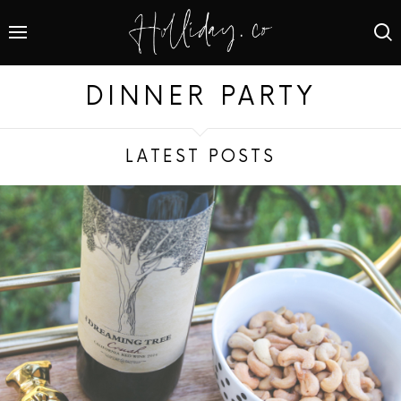
DINNER PARTY
LATEST POSTS