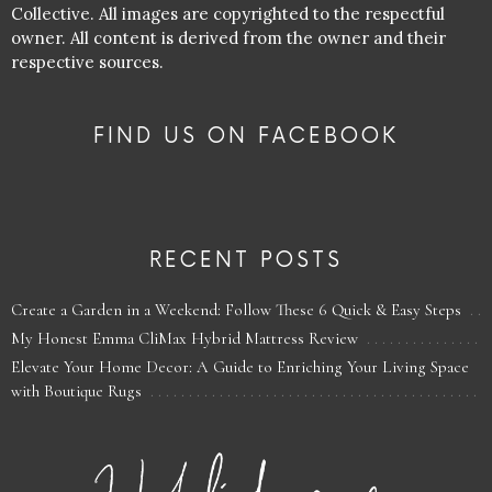
Collective. All images are copyrighted to the respectful
owner. All content is derived from the owner and their
respective sources.
FIND US ON FACEBOOK
RECENT POSTS
Create a Garden in a Weekend: Follow These 6 Quick & Easy Steps
My Honest Emma CliMax Hybrid Mattress Review
Elevate Your Home Decor: A Guide to Enriching Your Living Space
with Boutique Rugs