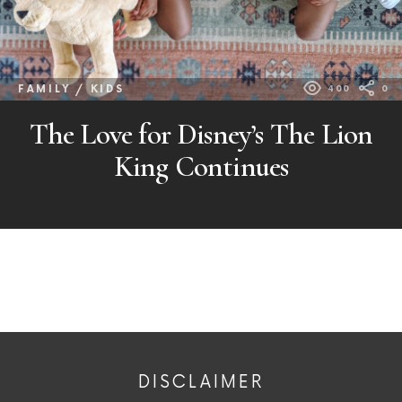
FAMILY / KIDS
400
0
The Love for Disney’s The Lion
King Continues
DISCLAIMER