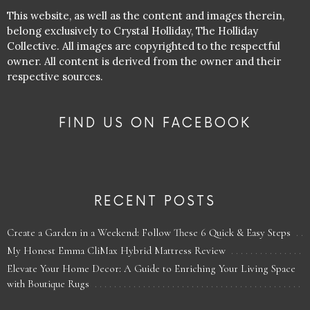
This website, as well as the content and images therein,
belong exclusively to Crystal Holliday, The Holliday
Collective. All images are copyrighted to the respectful
owner. All content is derived from the owner and their
respective sources.
FIND US ON FACEBOOK
RECENT POSTS
Create a Garden in a Weekend: Follow These 6 Quick & Easy Steps
My Honest Emma CliMax Hybrid Mattress Review
Elevate Your Home Decor: A Guide to Enriching Your Living Space
with Boutique Rugs