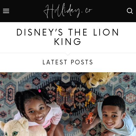
DISNEY’S THE LION
KING
LATEST POSTS