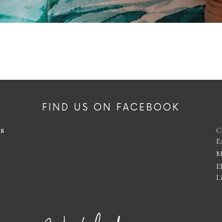
FIND US ON FACEBOOK
es
C
E
M
E
L