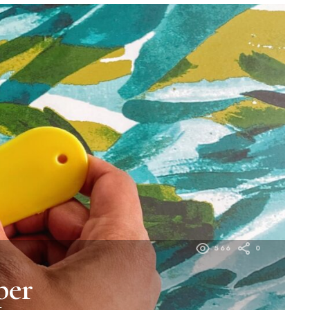
566
0
per