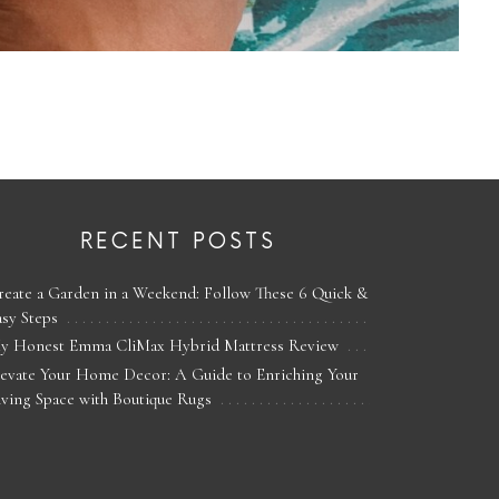
RECENT POSTS
reate a Garden in a Weekend: Follow These 6 Quick &
asy Steps
y Honest Emma CliMax Hybrid Mattress Review
levate Your Home Decor: A Guide to Enriching Your
iving Space with Boutique Rugs