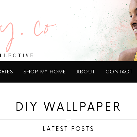
ORIES
SHOP MY HOME
ABOUT
CONTACT
DIY WALLPAPER
LATEST POSTS