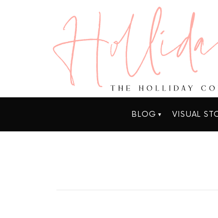
BLOG
VISUAL ST