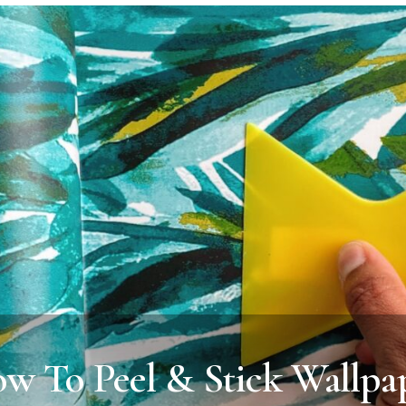
w To Peel & Stick Wallpa