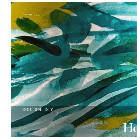
DESIGN
DIY
Ho