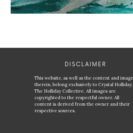
DISCLAIMER
This website, as well as the content and imag
therein, belong exclusively to Crystal Holliday,
The Holliday Collective. All images are
copyrighted to the respectful owner. All
content is derived from the owner and their
respective sources.