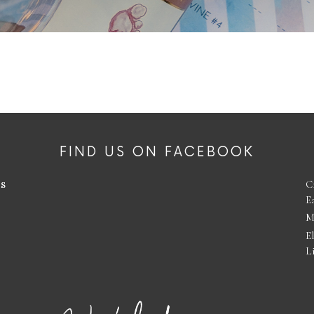
FIND US ON FACEBOOK
es
C
E
M
E
L