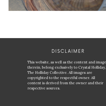
DISCLAIMER
This website, as well as the content and imag
therein, belong exclusively to Crystal Holliday,
The Holliday Collective. All images are
copyrighted to the respectful owner. All
content is derived from the owner and their
respective sources.