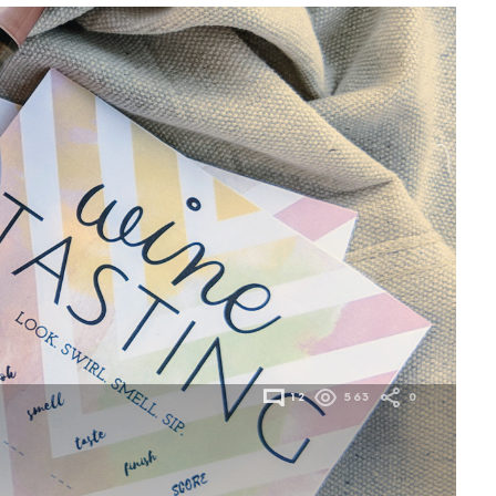
12
563
0