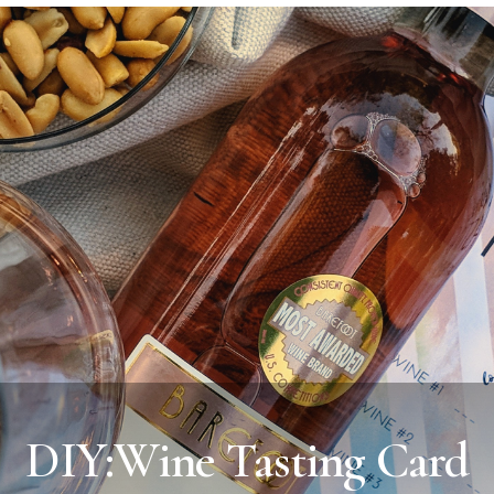
DIY:Wine Tasting Card