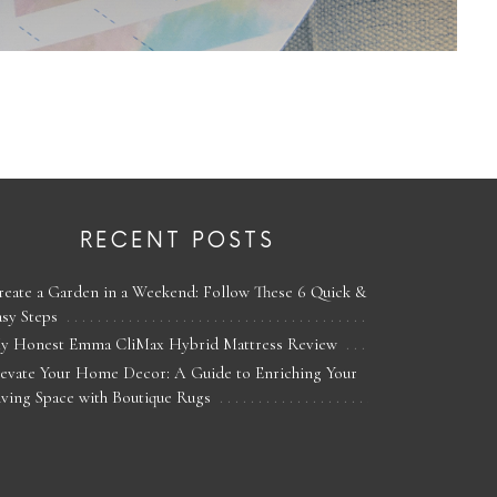
RECENT POSTS
reate a Garden in a Weekend: Follow These 6 Quick &
asy Steps
y Honest Emma CliMax Hybrid Mattress Review
levate Your Home Decor: A Guide to Enriching Your
iving Space with Boutique Rugs