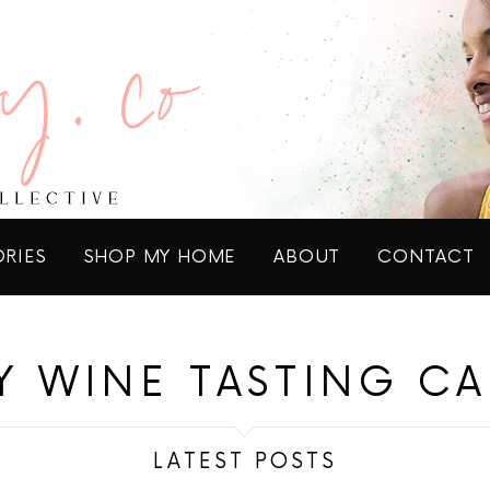
ORIES
SHOP MY HOME
ABOUT
CONTACT
Y WINE TASTING C
LATEST POSTS