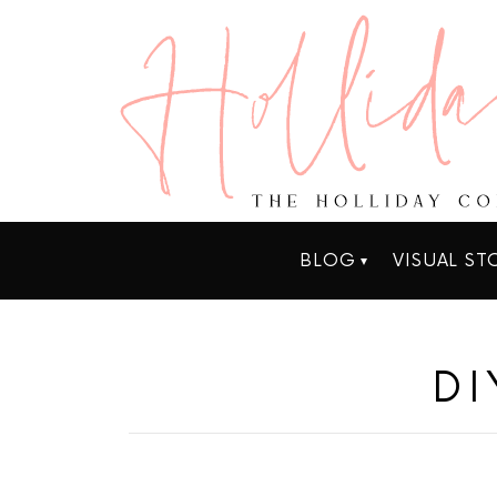
BLOG
VISUAL ST
DI