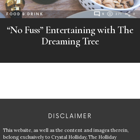
FOOD & DRINK
5
271
0
“No Fuss” Entertaining with The
Dreaming Tree
DISCLAIMER
This website, as well as the content and images therein,
belong exclusively to Crystal Holliday, The Holliday