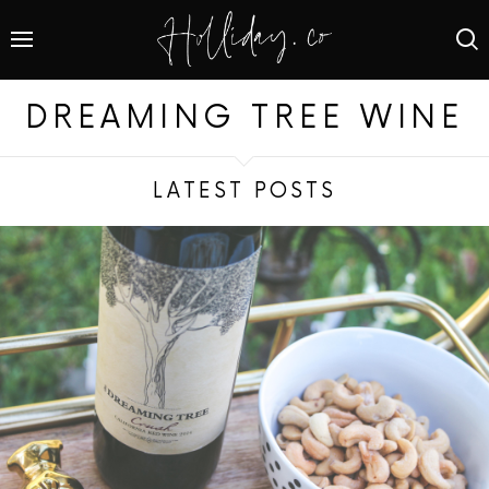
DREAMING TREE WINE
LATEST POSTS