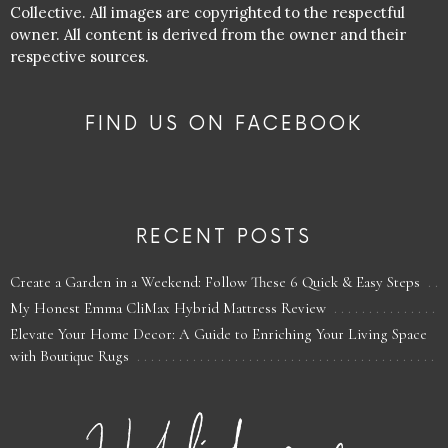
Collective. All images are copyrighted to the respectful
owner. All content is derived from the owner and their
respective sources.
FIND US ON FACEBOOK
RECENT POSTS
Create a Garden in a Weekend: Follow These 6 Quick & Easy Steps
My Honest Emma CliMax Hybrid Mattress Review
Elevate Your Home Decor: A Guide to Enriching Your Living Space
with Boutique Rugs