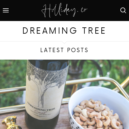
DREAMING TREE
LATEST POSTS