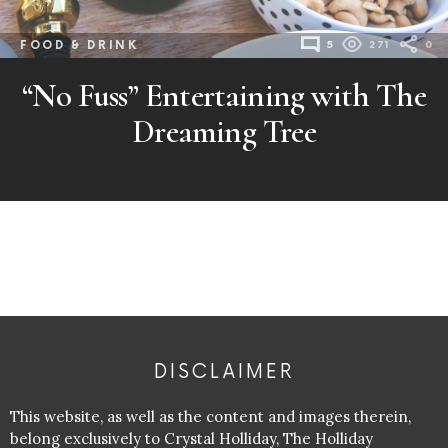
FOOD & DRINK
5
271
0
“No Fuss” Entertaining with The
Dreaming Tree
DISCLAIMER
This website, as well as the content and images therein,
belong exclusively to Crystal Holliday, The Holliday