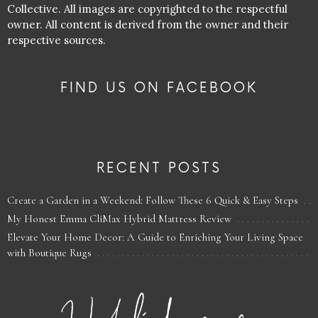
Collective. All images are copyrighted to the respectful
owner. All content is derived from the owner and their
respective sources.
FIND US ON FACEBOOK
RECENT POSTS
Create a Garden in a Weekend: Follow These 6 Quick & Easy Steps
My Honest Emma CliMax Hybrid Mattress Review
Elevate Your Home Decor: A Guide to Enriching Your Living Space
with Boutique Rugs