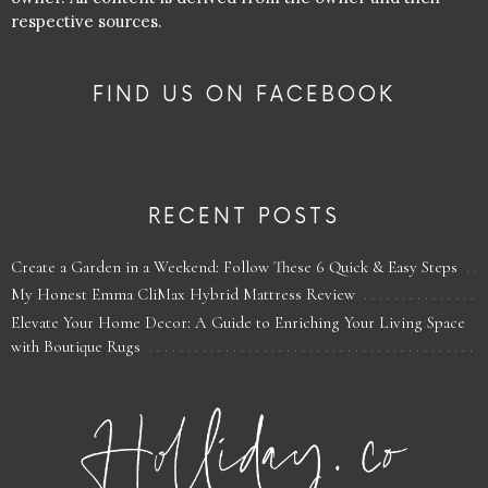
respective sources.
FIND US ON FACEBOOK
RECENT POSTS
Create a Garden in a Weekend: Follow These 6 Quick & Easy Steps
My Honest Emma CliMax Hybrid Mattress Review
Elevate Your Home Decor: A Guide to Enriching Your Living Space
with Boutique Rugs