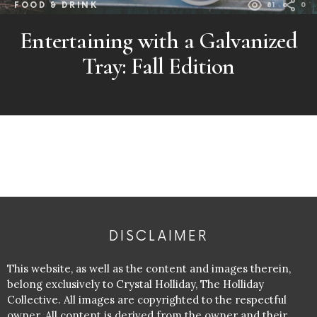
FOOD & DRINK
81
0
Entertaining with a Galvanized
Tray: Fall Edition
DISCLAIMER
This website, as well as the content and images therein,
belong exclusively to Crystal Holliday, The Holliday
Collective. All images are copyrighted to the respectful
owner. All content is derived from the owner and their