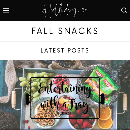
FALL SNACKS
LATEST POSTS