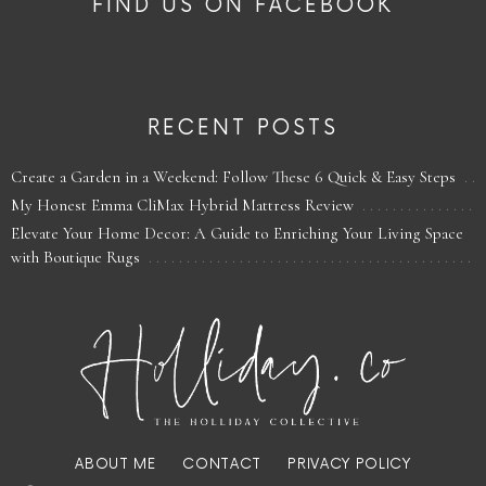
FIND US ON FACEBOOK
RECENT POSTS
Create a Garden in a Weekend: Follow These 6 Quick & Easy Steps
My Honest Emma CliMax Hybrid Mattress Review
Elevate Your Home Decor: A Guide to Enriching Your Living Space
with Boutique Rugs
ABOUT ME
CONTACT
PRIVACY POLICY