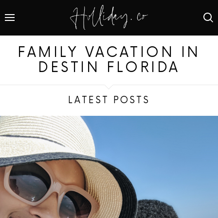
FAMILY VACATION IN
DESTIN FLORIDA
LATEST POSTS