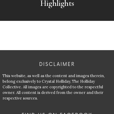
Highlights
DISCLAIMER
This website, as well as the content and images therein,
belong exclusively to Crystal Holliday, The Holliday
Collective. All images are copyrighted to the respectful
owner. All content is derived from the owner and their
respective sources.