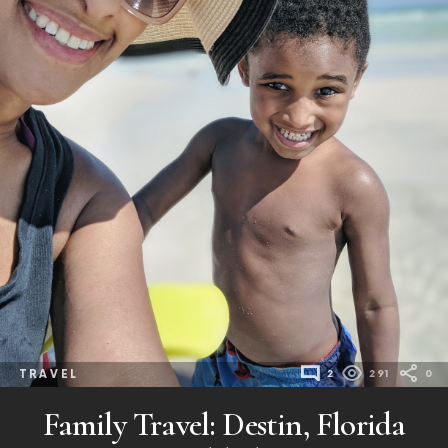
TRAVEL
2
291
0
Family Travel: Destin, Florida