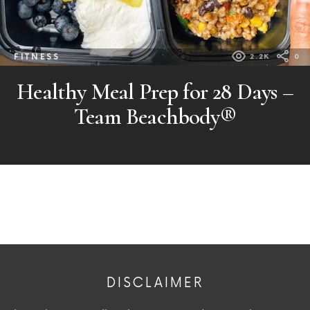
FITNESS
2.2K
0
Healthy Meal Prep for 28 Days –
Team Beachbody®
DISCLAIMER