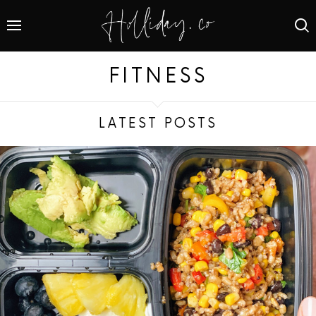
FITNESS
LATEST POSTS