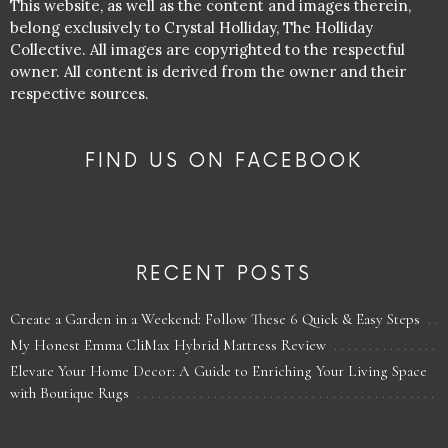
This website, as well as the content and images therein,
belong exclusively to Crystal Holliday, The Holliday
Collective. All images are copyrighted to the respectful
owner. All content is derived from the owner and their
respective sources.
FIND US ON FACEBOOK
RECENT POSTS
Create a Garden in a Weekend: Follow These 6 Quick & Easy Steps
My Honest Emma CliMax Hybrid Mattress Review
Elevate Your Home Decor: A Guide to Enriching Your Living Space
with Boutique Rugs