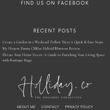
FIND US ON FACEBOOK
RECENT POSTS
Create a Garden in a Weekend: Follow These 6 Quick & Easy Steps
My Honest Emma CliMax Hybrid Mattress Review
Elevate Your Home Decor: A Guide to Enriching Your Living Space
with Boutique Rugs
ABOUT ME
CONTACT
PRIVACY POLICY