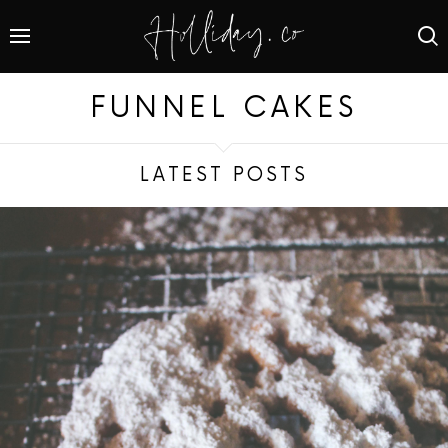
FUNNEL CAKES
LATEST POSTS