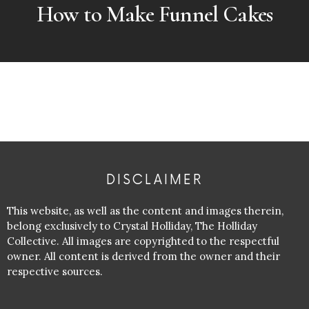
How to Make Funnel Cakes
DISCLAIMER
This website, as well as the content and images therein,
belong exclusively to Crystal Holliday, The Holliday
Collective. All images are copyrighted to the respectful
owner. All content is derived from the owner and their
respective sources.