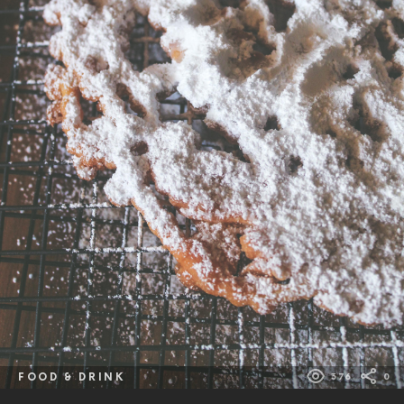
FOOD & DRINK
376
0