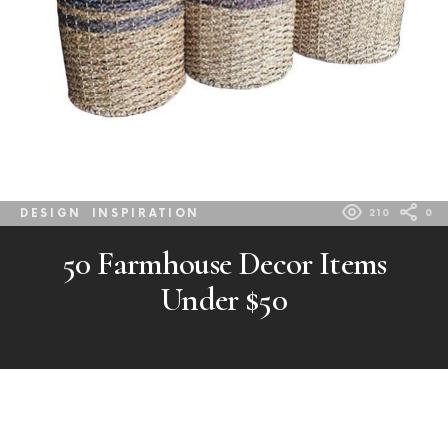
DESIGN
INSPIRATION
210
0
50 Farmhouse Decor Items
Under $50