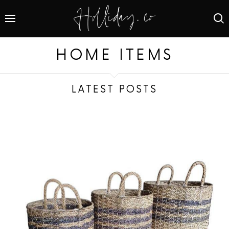
HOME ITEMS
LATEST POSTS