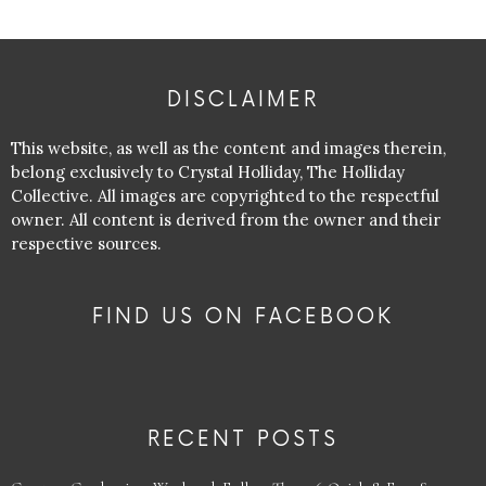
DISCLAIMER
This website, as well as the content and images therein,
belong exclusively to Crystal Holliday, The Holliday
Collective. All images are copyrighted to the respectful
owner. All content is derived from the owner and their
respective sources.
FIND US ON FACEBOOK
RECENT POSTS