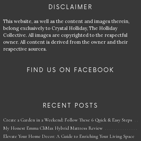
DISCLAIMER
This website, as well as the content and images therein,
belong exclusively to Crystal Holliday, The Holliday
Collective. All images are copyrighted to the respectful
owner. All content is derived from the owner and their
respective sources.
FIND US ON FACEBOOK
RECENT POSTS
Create a Garden in a Weekend: Follow These 6 Quick & Easy Steps
My Honest Emma CliMax Hybrid Mattress Review
Elevate Your Home Decor: A Guide to Enriching Your Living Space