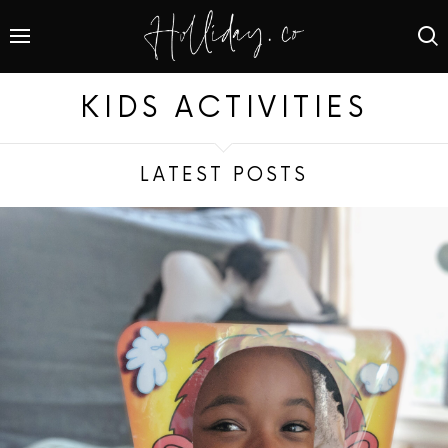
KIDS ACTIVITIES
LATEST POSTS