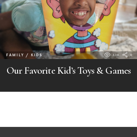
FAMILY / KIDS
410
0
Our Favorite Kid’s Toys & Games