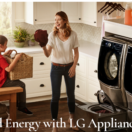
d Energy with LG Applian