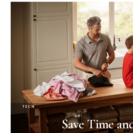
TECH
Save Time an