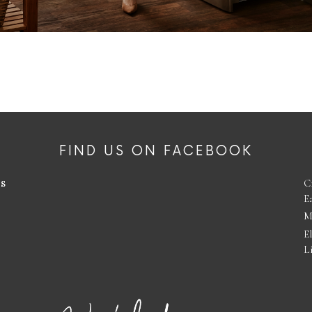
FIND US ON FACEBOOK
es
C
E
M
E
L