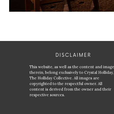
DISCLAIMER
This website, as well as the content and imag
therein, belong exclusively to Crystal Holliday,
The Holliday Collective. All images are
copyrighted to the respectful owner. All
content is derived from the owner and their
respective sources.