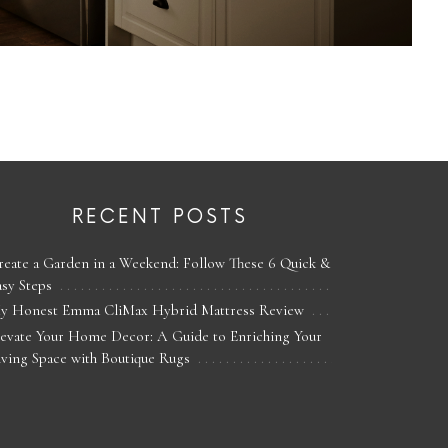
RECENT POSTS
reate a Garden in a Weekend: Follow These 6 Quick &
asy Steps
y Honest Emma CliMax Hybrid Mattress Review
levate Your Home Decor: A Guide to Enriching Your
iving Space with Boutique Rugs