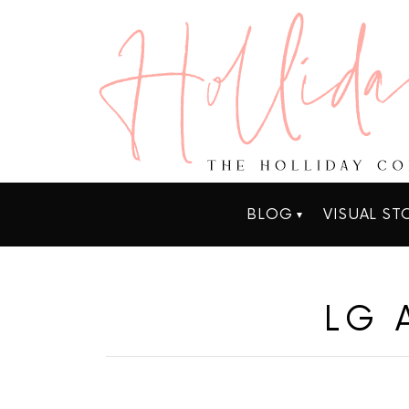
BLOG
VISUAL ST
LG 