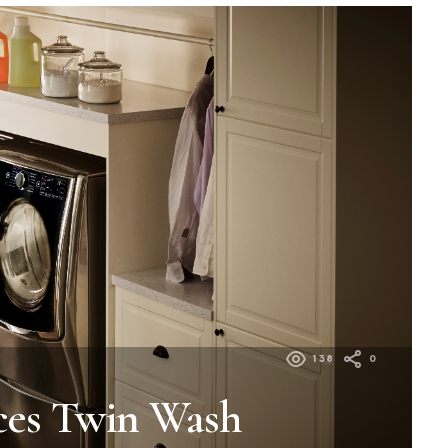
138
0
ces Twin Wash