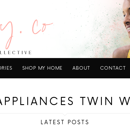
ORIES
SHOP MY HOME
ABOUT
CONTACT
APPLIANCES TWIN 
LATEST POSTS