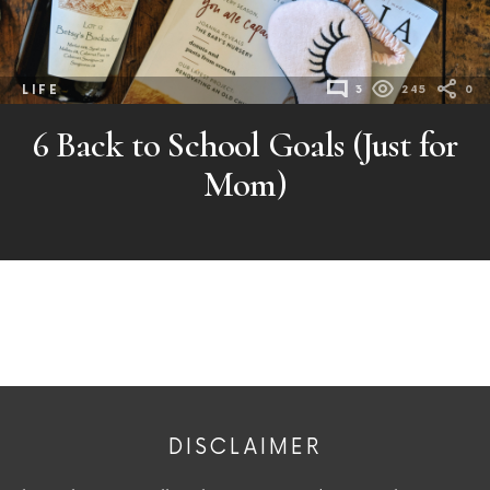
LIFE
3
245
0
6 Back to School Goals (Just for
Mom)
DISCLAIMER