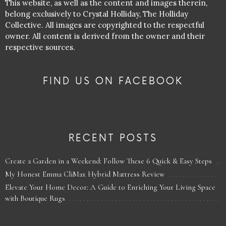
This website, as well as the content and images therein,
belong exclusively to Crystal Holliday, The Holliday
Collective. All images are copyrighted to the respectful
owner. All content is derived from the owner and their
respective sources.
FIND US ON FACEBOOK
RECENT POSTS
Create a Garden in a Weekend: Follow These 6 Quick & Easy Steps
My Honest Emma CliMax Hybrid Mattress Review
Elevate Your Home Decor: A Guide to Enriching Your Living Space
with Boutique Rugs