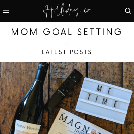
MOM GOAL SETTING
LATEST POSTS