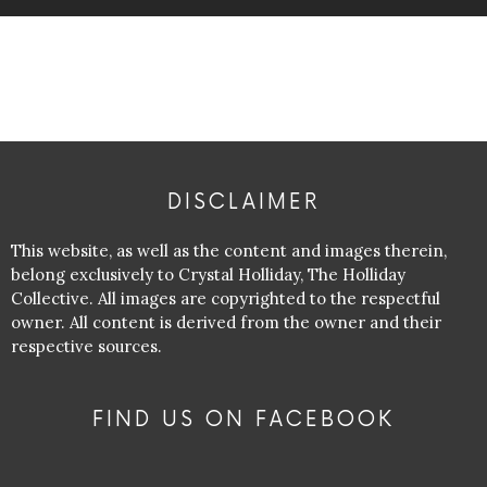
DISCLAIMER
This website, as well as the content and images therein,
belong exclusively to Crystal Holliday, The Holliday
Collective. All images are copyrighted to the respectful
owner. All content is derived from the owner and their
respective sources.
FIND US ON FACEBOOK