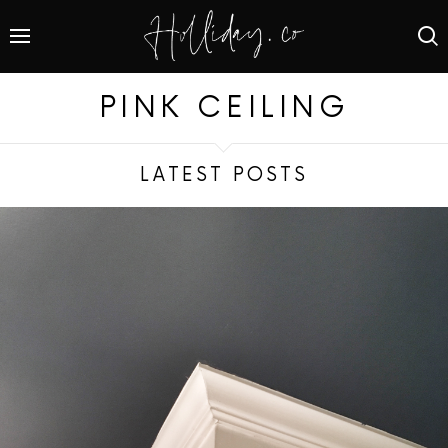
PINK CEILING
LATEST POSTS