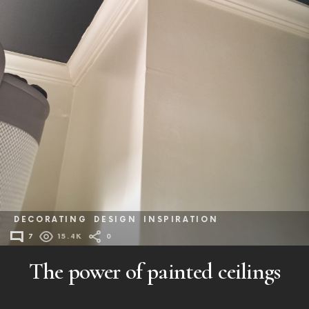
DECORATING
DESIGN
INSPIRATION
7
15.4K
0
The power of painted ceilings