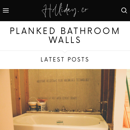
PLANKED BATHROOM
WALLS
LATEST POSTS