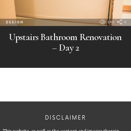
DESIGN
252
0
Upstairs Bathroom Renovation
– Day 2
DISCLAIMER
This website, as well as the content and images therein,