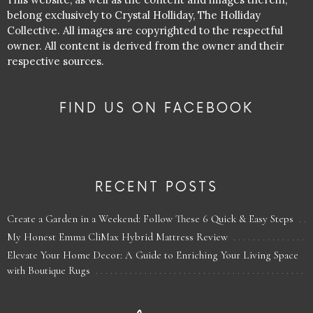
belong exclusively to Crystal Holliday, The Holliday
Collective. All images are copyrighted to the respectful
owner. All content is derived from the owner and their
respective sources.
FIND US ON FACEBOOK
RECENT POSTS
Create a Garden in a Weekend: Follow These 6 Quick & Easy Steps
My Honest Emma CliMax Hybrid Mattress Review
Elevate Your Home Decor: A Guide to Enriching Your Living Space
with Boutique Rugs