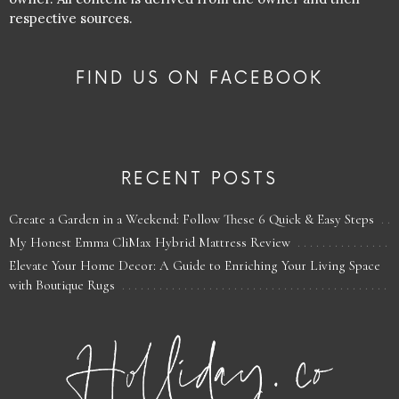
respective sources.
FIND US ON FACEBOOK
RECENT POSTS
Create a Garden in a Weekend: Follow These 6 Quick & Easy Steps
My Honest Emma CliMax Hybrid Mattress Review
Elevate Your Home Decor: A Guide to Enriching Your Living Space
with Boutique Rugs