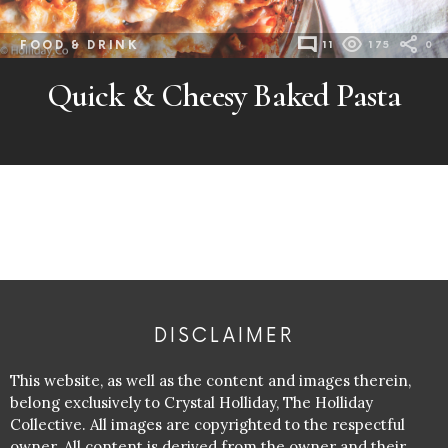
FOOD & DRINK
11
175
0
Quick & Cheesy Baked Pasta
DISCLAIMER
This website, as well as the content and images therein,
belong exclusively to Crystal Holliday, The Holliday
Collective. All images are copyrighted to the respectful
owner. All content is derived from the owner and their