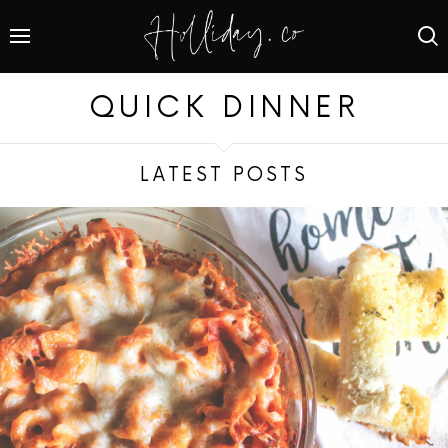
QUICK DINNER
LATEST POSTS