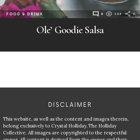
FOOD & DRINK
8
388
0
Ole’ Goodie Salsa
DISCLAIMER
This website, as well as the content and images therein,
belong exclusively to Crystal Holliday, The Holliday
Collective. All images are copyrighted to the respectful
owner. All content is derived from the owner and their