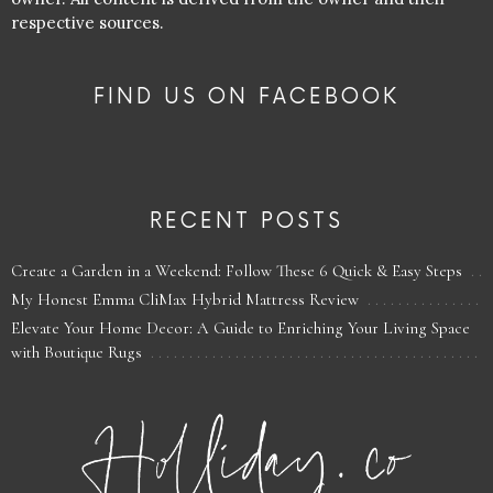
respective sources.
FIND US ON FACEBOOK
RECENT POSTS
Create a Garden in a Weekend: Follow These 6 Quick & Easy Steps
My Honest Emma CliMax Hybrid Mattress Review
Elevate Your Home Decor: A Guide to Enriching Your Living Space
with Boutique Rugs