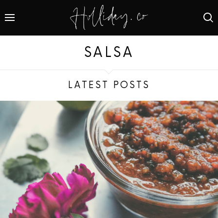
SALSA
LATEST POSTS