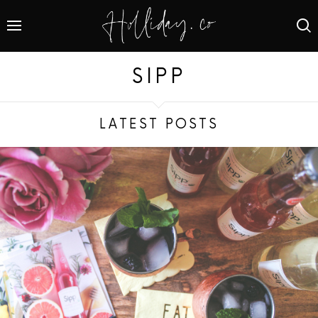
SIPP
LATEST POSTS