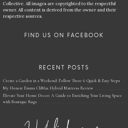
Collective. All images are copyrighted to the respectful
owner. All content is derived from the owner and their
respective sources.
FIND US ON FACEBOOK
RECENT POSTS
Create a Garden in a Weekend: Follow These 6 Quick & Easy Steps
My Honest Emma CliMax Hybrid Mattress Review
Elevate Your Home Decor: A Guide to Enriching Your Living Space
with Boutique Rugs