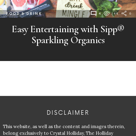
FOOD & DRINK
4
144
0
Easy Entertaining with Sipp®
Sparkling Organics
DISCLAIMER
This website, as well as the content and images therein,
belong exclusively to Crystal Holliday, The Holliday