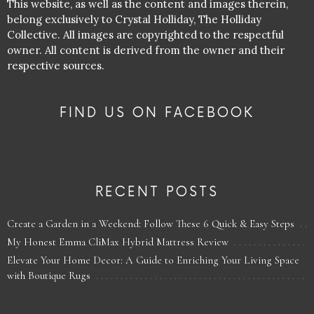
This website, as well as the content and images therein,
belong exclusively to Crystal Holliday, The Holliday
Collective. All images are copyrighted to the respectful
owner. All content is derived from the owner and their
respective sources.
FIND US ON FACEBOOK
RECENT POSTS
Create a Garden in a Weekend: Follow These 6 Quick & Easy Steps
My Honest Emma CliMax Hybrid Mattress Review
Elevate Your Home Decor: A Guide to Enriching Your Living Space
with Boutique Rugs