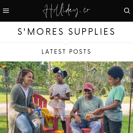
S'MORES SUPPLIES
LATEST POSTS