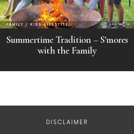
FAMILY / KIDS
LIFESTYLE
587
0
Summertime Tradition – S’mores
with the Family
DISCLAIMER