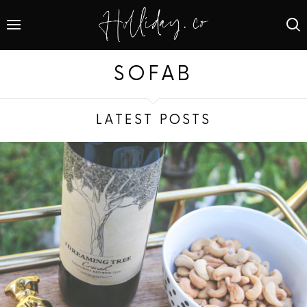
SOFAB
LATEST POSTS