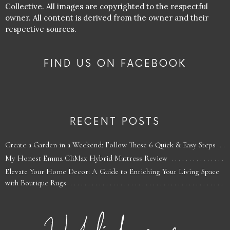
Collective. All images are copyrighted to the respectful
owner. All content is derived from the owner and their
respective sources.
FIND US ON FACEBOOK
RECENT POSTS
Create a Garden in a Weekend: Follow These 6 Quick & Easy Steps
My Honest Emma CliMax Hybrid Mattress Review
Elevate Your Home Decor: A Guide to Enriching Your Living Space
with Boutique Rugs