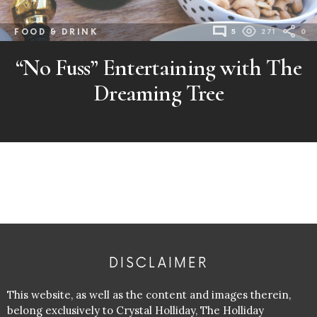
FOOD & DRINK
5
271
0
“No Fuss” Entertaining with The
Dreaming Tree
DISCLAIMER
This website, as well as the content and images therein,
belong exclusively to Crystal Holliday, The Holliday