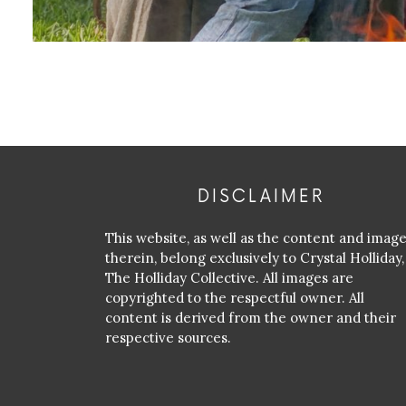
DISCLAIMER
This website, as well as the content and imag
therein, belong exclusively to Crystal Holliday,
The Holliday Collective. All images are
copyrighted to the respectful owner. All
content is derived from the owner and their
respective sources.