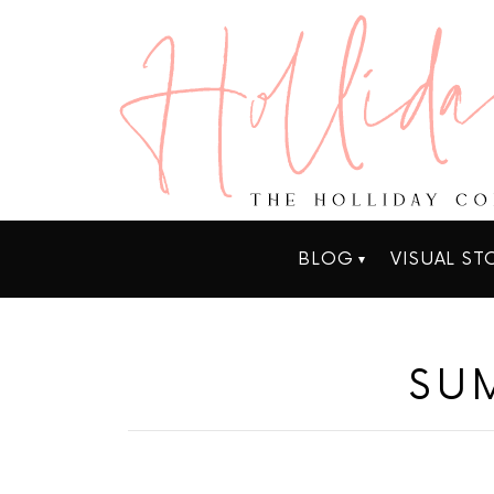
BLOG
VISUAL ST
SU