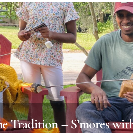
 Tradition – S’mores with