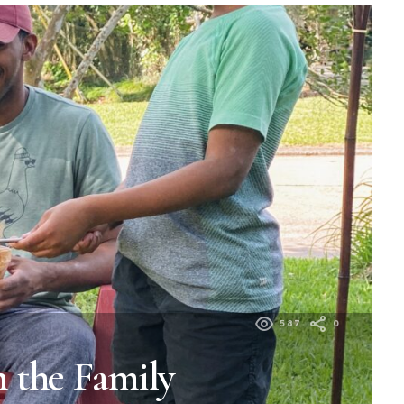
587
0
 the Family