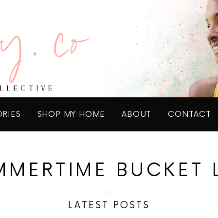
ORIES
SHOP MY HOME
ABOUT
CONTACT
MMERTIME BUCKET L
LATEST POSTS