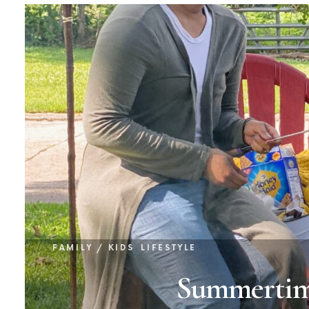
FAMILY / KIDS
LIFESTYLE
Summertime