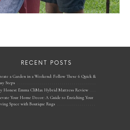
RECENT POSTS
reate a Garden in a Weekend: Follow These 6 Quick &
asy Steps
y Honest Emma CliMax Hybrid Mattress Review
levate Your Home Decor: A Guide to Enriching Your
iving Space with Boutique Rugs