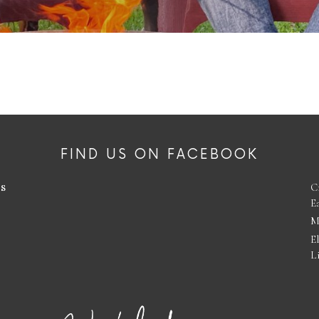
FIND US ON FACEBOOK
es
C
E
M
E
L