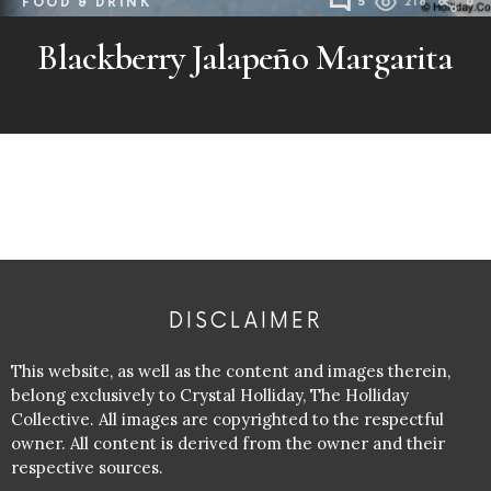
FOOD & DRINK
5
218
0
Blackberry Jalapeño Margarita
DISCLAIMER
This website, as well as the content and images therein,
belong exclusively to Crystal Holliday, The Holliday
Collective. All images are copyrighted to the respectful
owner. All content is derived from the owner and their
respective sources.