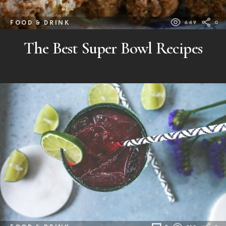
FOOD & DRINK
649
0
The Best Super Bowl Recipes