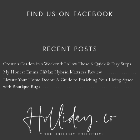
FIND US ON FACEBOOK
RECENT POSTS
Create a Garden in a Weekend: Follow These 6 Quick & Easy Steps
My Honest Emma CliMax Hybrid Mattress Review
Elevate Your Home Decor: A Guide to Enriching Your Living Space
with Boutique Rugs