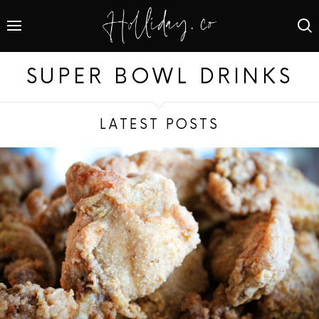
SUPER BOWL DRINKS
LATEST POSTS