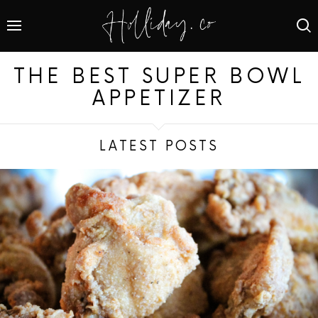
THE BEST SUPER BOWL
APPETIZER
LATEST POSTS