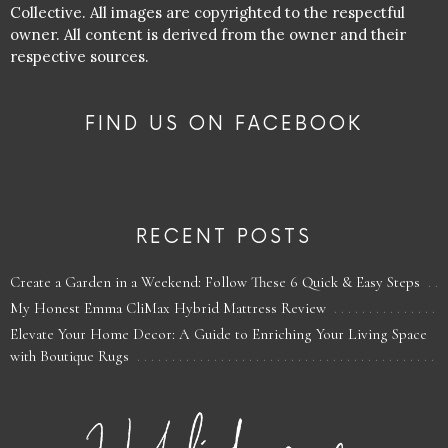
Collective. All images are copyrighted to the respectful
owner. All content is derived from the owner and their
respective sources.
FIND US ON FACEBOOK
RECENT POSTS
Create a Garden in a Weekend: Follow These 6 Quick & Easy Steps
My Honest Emma CliMax Hybrid Mattress Review
Elevate Your Home Decor: A Guide to Enriching Your Living Space
with Boutique Rugs