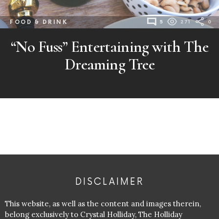
FOOD & DRINK
5
271
0
“No Fuss” Entertaining with The
Dreaming Tree
DISCLAIMER
This website, as well as the content and images therein,
belong exclusively to Crystal Holliday, The Holliday