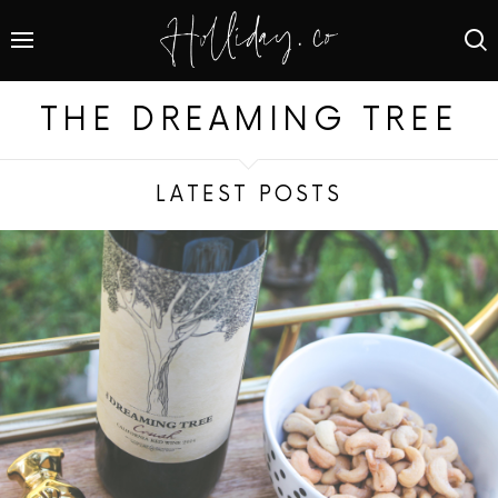
THE DREAMING TREE
LATEST POSTS