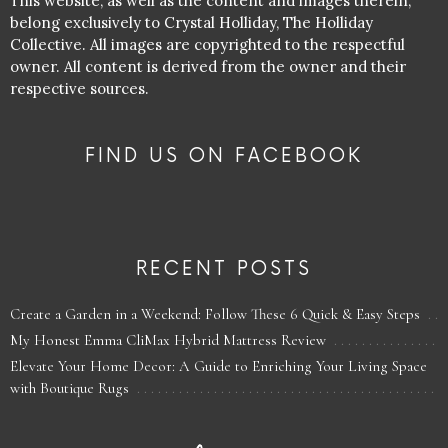
This website, as well as the content and images therein,
belong exclusively to Crystal Holliday, The Holliday
Collective. All images are copyrighted to the respectful
owner. All content is derived from the owner and their
respective sources.
FIND US ON FACEBOOK
RECENT POSTS
Create a Garden in a Weekend: Follow These 6 Quick & Easy Steps
My Honest Emma CliMax Hybrid Mattress Review
Elevate Your Home Decor: A Guide to Enriching Your Living Space
with Boutique Rugs