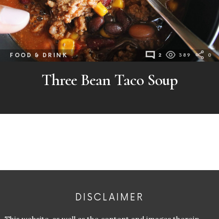
FOOD & DRINK
2
389
0
Three Bean Taco Soup
DISCLAIMER