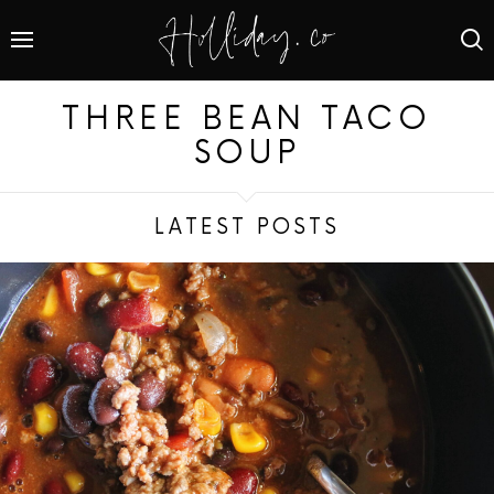
THREE BEAN TACO
SOUP
LATEST POSTS