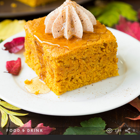
FOOD & DRINK
224
0