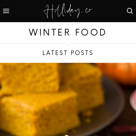
WINTER FOOD
LATEST POSTS