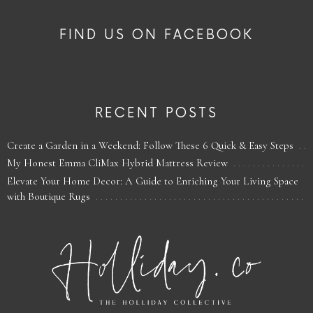
FIND US ON FACEBOOK
RECENT POSTS
Create a Garden in a Weekend: Follow These 6 Quick & Easy Steps
My Honest Emma CliMax Hybrid Mattress Review
Elevate Your Home Decor: A Guide to Enriching Your Living Space
with Boutique Rugs