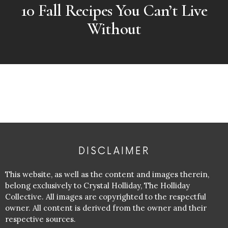
10 Fall Recipes You Can’t Live
Without
DISCLAIMER
This website, as well as the content and images therein,
belong exclusively to Crystal Holliday, The Holliday
Collective. All images are copyrighted to the respectful
owner. All content is derived from the owner and their
respective sources.