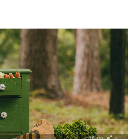
149
0