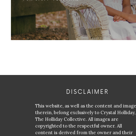
DISCLAIMER
This website, as well as the content and imag
therein, belong exclusively to Crystal Holliday,
The Holliday Collective. All images are
copyrighted to the respectful owner. All
content is derived from the owner and their