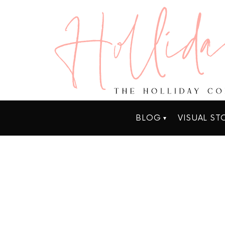
BLOG
VISUAL ST