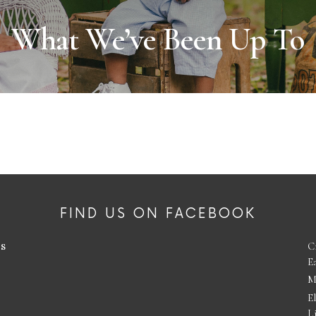
What We’ve Been Up To
FIND US ON FACEBOOK
es
C
E
M
E
L