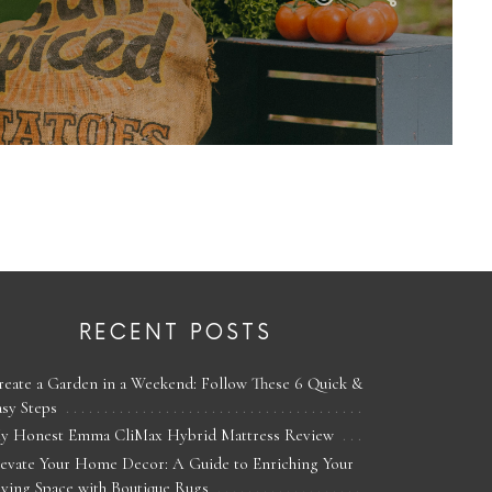
RECENT POSTS
reate a Garden in a Weekend: Follow These 6 Quick &
asy Steps
y Honest Emma CliMax Hybrid Mattress Review
levate Your Home Decor: A Guide to Enriching Your
iving Space with Boutique Rugs