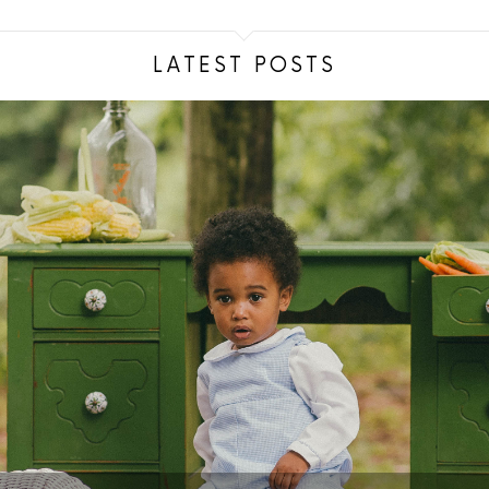
LATEST POSTS