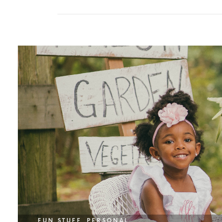
FUN STUFF
PERSONAL