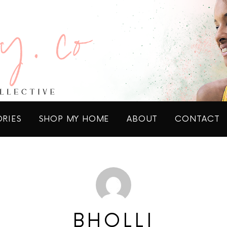
ORIES
SHOP MY HOME
ABOUT
CONTACT
BHOLLI