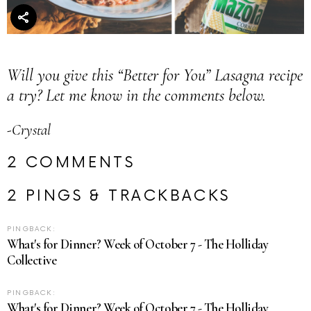
Will you give this “Better for You” Lasagna recipe
a try? Let me know in the comments below.
-Crystal
2 COMMENTS
2 PINGS & TRACKBACKS
PINGBACK:
What's for Dinner? Week of October 7 - The Holliday
Collective
PINGBACK:
What's for Dinner? Week of October 7 - The Holliday