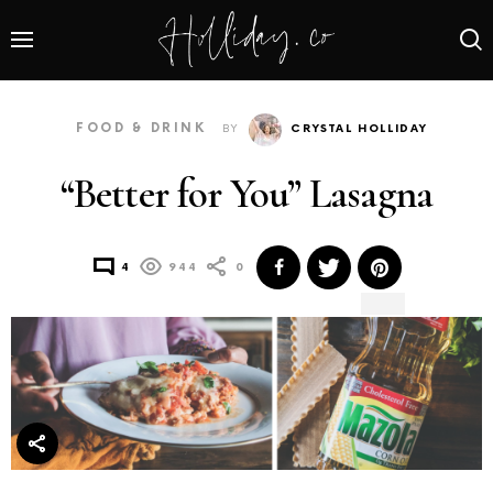
FOOD & DRINK
BY
CRYSTAL HOLLIDAY
“Better for You” Lasagna
4
944
0