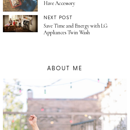
Have Accessory
NEXT POST
Save Time and Energy with LG
Appliances Twin Wash
ABOUT ME