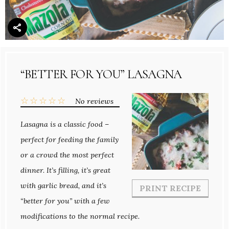
“BETTER FOR YOU” LASAGNA
☆
☆
☆
☆
☆
No reviews
Lasagna is a classic food –
perfect for feeding the family
or a crowd the most perfect
dinner. It’s filling, it’s great
with garlic bread, and it’s
PRINT RECIPE
“better for you” with a few
modifications to the normal recipe.