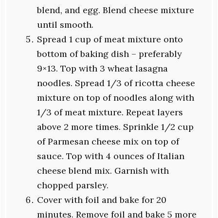
blend, and egg. Blend cheese mixture
until smooth.
Spread 1 cup of meat mixture onto
bottom of baking dish – preferably
9×13. Top with 3 wheat lasagna
noodles. Spread 1/3 of ricotta cheese
mixture on top of noodles along with
1/3 of meat mixture. Repeat layers
above 2 more times. Sprinkle 1/2 cup
of Parmesan cheese mix on top of
sauce. Top with 4 ounces of Italian
cheese blend mix. Garnish with
chopped parsley.
Cover with foil and bake for 20
minutes. Remove foil and bake 5 more