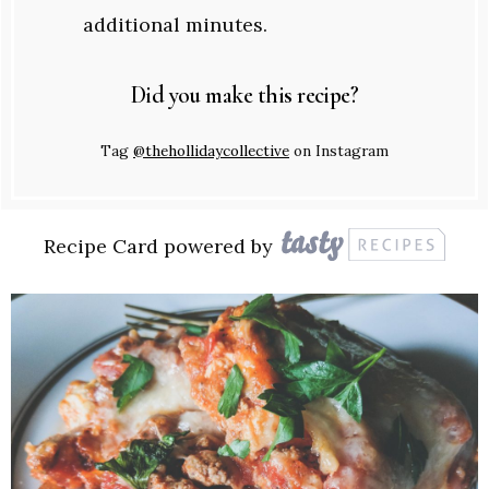
additional minutes.
Did you make this recipe?
Tag
@thehollidaycollective
on Instagram
Recipe Card powered by