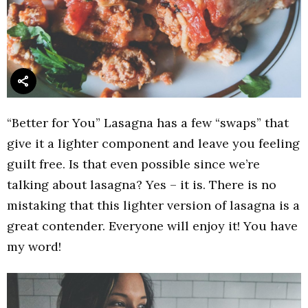
“Better for You” Lasagna has a few “swaps” that
give it a lighter component and leave you feeling
guilt free. Is that even possible since we’re
talking about lasagna? Yes – it is. There is no
mistaking that this lighter version of lasagna is a
great contender. Everyone will enjoy it! You have
my word!