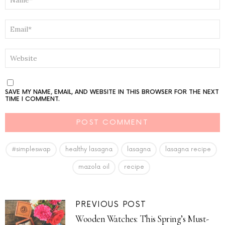
*
EMAIL
*
WEBSITE
SAVE MY NAME, EMAIL, AND WEBSITE IN THIS BROWSER FOR THE NEXT
TIME I COMMENT.
#simpleswap
healthy lasagna
lasagna
lasagna recipe
mazola oil
recipe
PREVIOUS POST
Wooden Watches: This Spring’s Must-