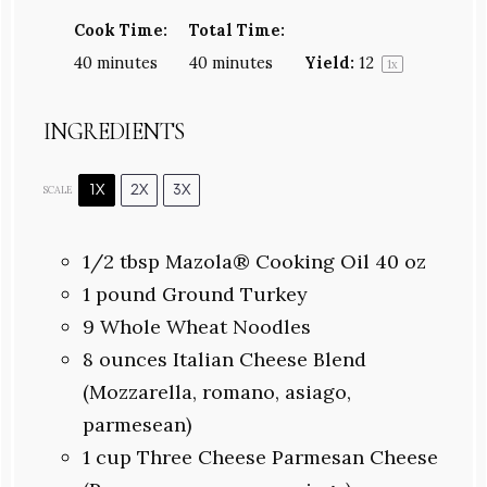
Cook Time:
Total Time:
40 minutes
40 minutes
Yield:
1
2
1
x
INGREDIENTS
1X
2X
3X
SCALE
1/2
tbsp Mazola® Cooking Oil 40 oz
1
pound Ground Turkey
9
Whole Wheat Noodles
8 ounces
Italian Cheese Blend
(Mozzarella, romano, asiago,
parmesean)
1 cup
Three Cheese Parmesan Cheese