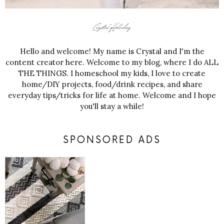
Hello and welcome! My name is Crystal and I'm the
content creator here. Welcome to my blog, where I do ALL
THE THINGS. I homeschool my kids, I love to create
home/DIY projects, food/drink recipes, and share
everyday tips/tricks for life at home. Welcome and I hope
you'll stay a while!
SPONSORED ADS