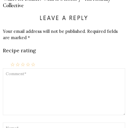
Collective
LEAVE A REPLY
Your email address will not be published.
Required fields
are marked
*
Recipe rating
☆
☆
☆
☆
☆
COMMENT
*
NAME