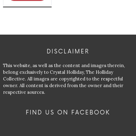
DISCLAIMER
This website, as well as the content and images therein,
belong exclusively to Crystal Holliday, The Holliday
Collective. All images are copyrighted to the respectful
owner. All content is derived from the owner and their
respective sources.
FIND US ON FACEBOOK