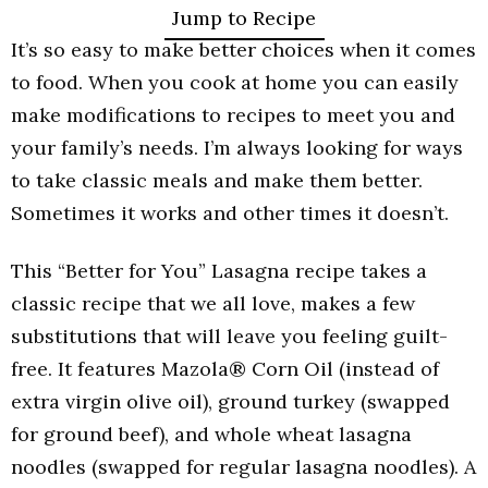
Jump to Recipe
It’s so easy to make better choices when it comes
to food. When you cook at home you can easily
make modifications to recipes to meet you and
your family’s needs. I’m always looking for ways
to take classic meals and make them better.
Sometimes it works and other times it doesn’t.
This “Better for You” Lasagna recipe takes a
classic recipe that we all love, makes a few
substitutions that will leave you feeling guilt-
free. It features
Mazola
® Corn Oil (instead of
extra virgin olive oil), ground turkey (swapped
for ground beef), and whole wheat lasagna
noodles (swapped for regular lasagna noodles).
A