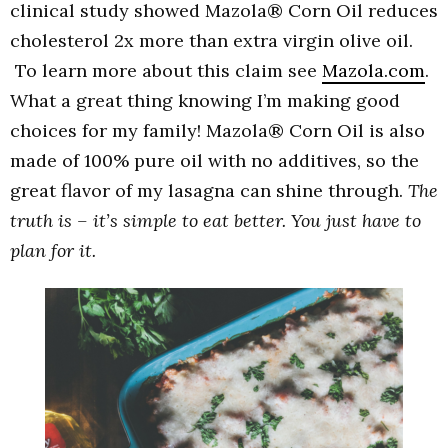
clinical study showed
Mazola
® Corn Oil reduces
cholesterol 2x more than extra virgin olive oil.
To learn more about this claim see
Mazola.com
.
What a great thing knowing I’m making good
choices for my family!
Mazola
® Corn Oil is also
made of 100% pure oil with no additives, so the
great flavor of my lasagna can shine through.
The
truth is – it’s simple to eat better. You just have to
plan for it.