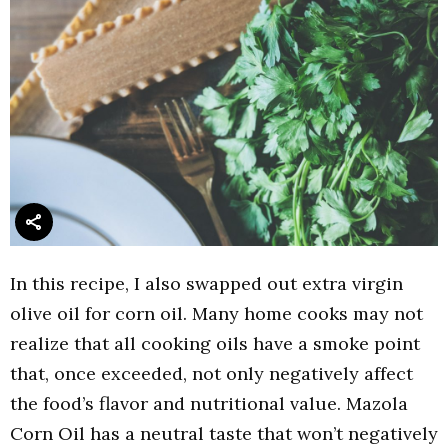
In this recipe, I also swapped out extra virgin
olive oil for corn oil. Many home cooks may not
realize that all cooking oils have a smoke point
that, once exceeded, not only negatively affect
the food’s flavor and nutritional value. Mazola
Corn Oil has a neutral taste that won’t negatively