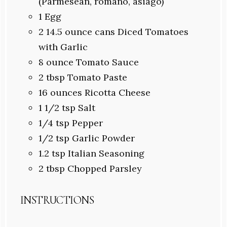
(Parmesean, romano, asiago)
1
Egg
2
14.5 ounce cans Diced Tomatoes
with Garlic
8 ounce
Tomato Sauce
2
tbsp Tomato Paste
16
ounces Ricotta Cheese
1 1/2
tsp Salt
1/4
tsp Pepper
1/2
tsp Garlic Powder
1.2
tsp Italian Seasoning
2 tbsp
Chopped Parsley
INSTRUCTIONS