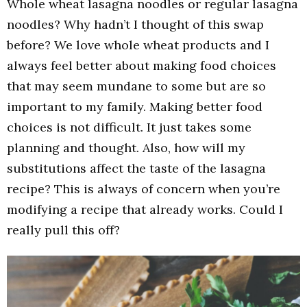
Whole wheat lasagna noodles or regular lasagna
noodles? Why hadn’t I thought of this swap
before? We love whole wheat products and I
always feel better about making food choices
that may seem mundane to some but are so
important to my family. Making better food
choices is not difficult. It just takes some
planning and thought. Also, how will my
substitutions affect the taste of the lasagna
recipe? This is always of concern when you’re
modifying a recipe that already works. Could I
really pull this off?