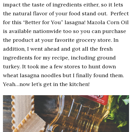
impact the taste of ingredients either, so it lets
the natural flavor of your food stand out. Perfect
for this “Better for You” lasagna! Mazola Corn Oil
is available nationwide too so you can purchase
the product at your favorite grocery store. In
addition, I went ahead and got all the fresh
ingredients for my recipe, including ground
turkey. It took me a few stores to hunt down
wheat lasagna noodles but I finally found them.
Yeah…now let’s get in the kitchen!