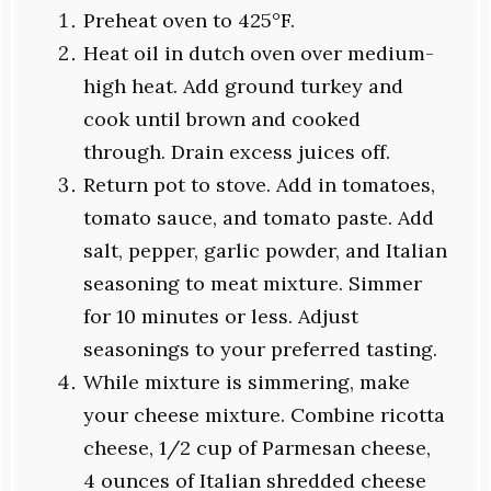
Preheat oven to 425°F.
Heat oil in dutch oven over medium-
high heat. Add ground turkey and
cook until brown and cooked
through. Drain excess juices off.
Return pot to stove. Add in tomatoes,
tomato sauce, and tomato paste. Add
salt, pepper, garlic powder, and Italian
seasoning to meat mixture. Simmer
for 10 minutes or less. Adjust
seasonings to your preferred tasting.
While mixture is simmering, make
your cheese mixture. Combine ricotta
cheese, 1/2 cup of Parmesan cheese,
4 ounces of Italian shredded cheese